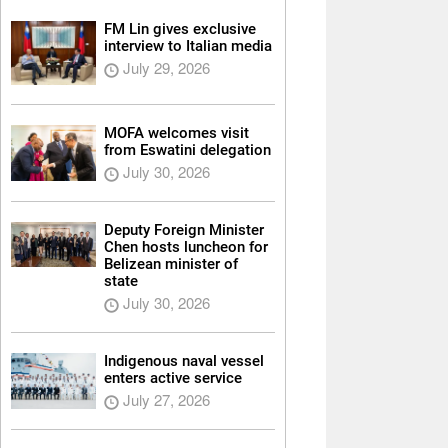
FM Lin gives exclusive
interview to Italian media
July 29, 2026
MOFA welcomes visit
from Eswatini delegation
July 30, 2026
Deputy Foreign Minister
Chen hosts luncheon for
Belizean minister of
state
July 30, 2026
Indigenous naval vessel
enters active service
July 27, 2026