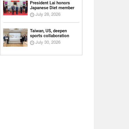
President Lai honors
Japanese Diet member
July 28, 2026
Taiwan, US, deepen
sports collaboration
July 30, 2026