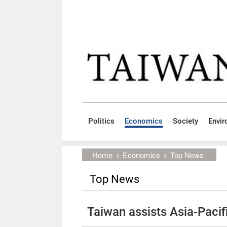
Skip to main content block
:::
Politics
Economics
Society
Envi
:::
Home
Economics
Top News
Top News
Taiwan assists Asia-Pacific