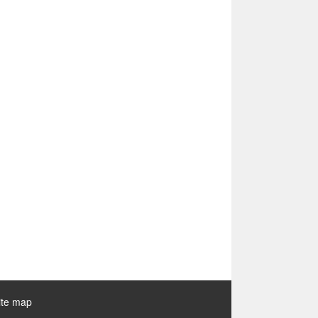
ite map