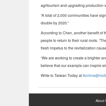
agritourism and upgrading production 
“A total of 2,000 communities have sig
double by 2020.”
According to Chen, another benefit of t
people to return to their rural roots. 
fresh impetus to the revitalization cause
“We are working to create a brighter a
believe that our example can inspire si
Write to Taiwan Today at
ttonline@mof
:::
About 