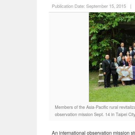
Publication Date:
September 15, 2015
|
Members of the Asia-Pacific rural revitaliza
observation mission Sept. 14 in Taipei Cit
An international observation mission st