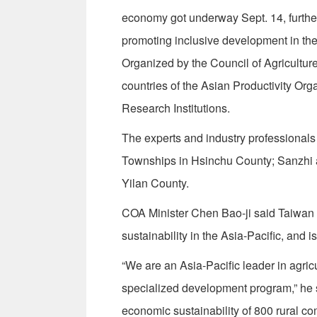
economy got underway Sept. 14, furthe
promoting inclusive development in the
Organized by the Council of Agricultur
countries of the Asian Productivity Org
Research Institutions.
The experts and industry professionals 
Townships in Hsinchu County; Sanzhi a
Yilan County.
COA Minister Chen Bao-ji said Taiwan c
sustainability in the Asia-Pacific, and is
“We are an Asia-Pacific leader in agricul
specialized development program,” he 
economic sustainability of 800 rural c