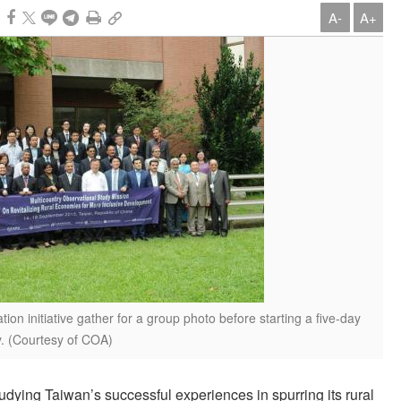
A-
A+
tion initiative gather for a group photo before starting a five-day
y. (Courtesy of COA)
udying Taiwan’s successful experiences in spurring its rural