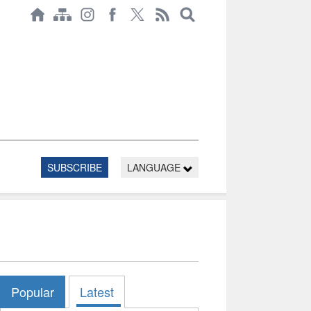
SUBSCRIBE
LANGUAGE
Popular
Latest