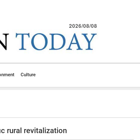
2026/08/08
ronment
Culture
 rural revitalization