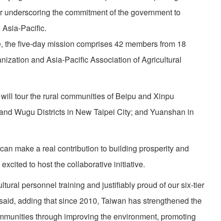
r underscoring the commitment of the government to
 Asia-Pacific.
e, the five-day mission comprises 42 members from 18
anization and Asia-Pacific Association of Agricultural
will tour the rural communities of Beipu and Xinpu
nd Wugu Districts in New Taipei City; and Yuanshan in
an make a real contribution to building prosperity and
 excited to host the collaborative initiative.
tural personnel training and justifiably proud of our six-tier
said, adding that since 2010, Taiwan has strengthened the
ommunities through improving the environment, promoting