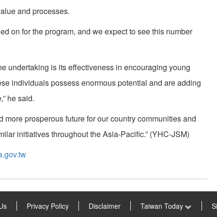
value and processes.
ned on for the program, and we expect to see this number
he undertaking is its effectiveness in encouraging young
“These individuals possess enormous potential and are adding
,” he said.
nd more prosperous future for our country communities and
milar initiatives throughout the Asia-Pacific.” (YHC-JSM)
a.gov.tw
Us
Privacy Policy
Disclaimer
Taiwan Today
S