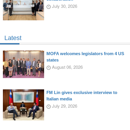
July 30, 2026
Latest
MOFA welcomes legislators from 4 US
states
August 06, 2026
FM Lin gives exclusive interview to
Italian media
July 29, 2026