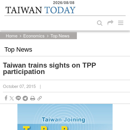
2026/08/08
:::
Skip to main content block
:::
Home
Economics
Top News
Top News
Taiwan trains sights on TPP
participation
October 07, 2015
|