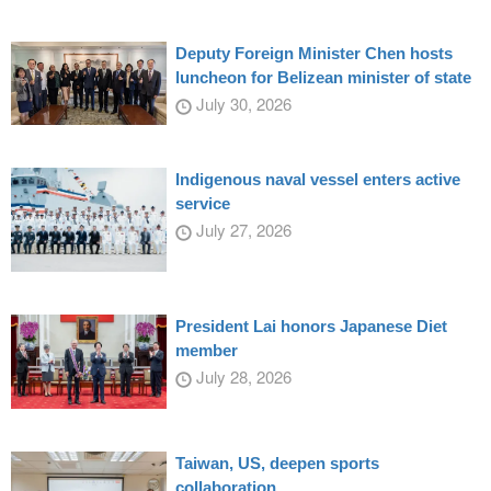
Deputy Foreign Minister Chen hosts
luncheon for Belizean minister of state
July 30, 2026
Indigenous naval vessel enters active
service
July 27, 2026
President Lai honors Japanese Diet
member
July 28, 2026
Taiwan, US, deepen sports
collaboration