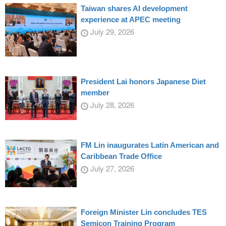
Taiwan shares AI development
experience at APEC meeting
July 29, 2026
President Lai honors Japanese Diet
member
July 28, 2026
FM Lin inaugurates Latin American and
Caribbean Trade Office
July 27, 2026
Foreign Minister Lin concludes TES
Semicon Training Program