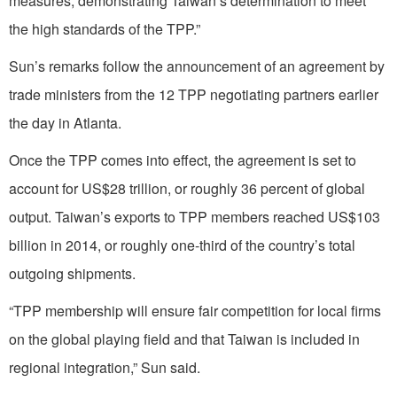
measures, demonstrating Taiwan’s determination to meet
the high standards of the TPP.”
Sun’s remarks follow the announcement of an agreement by
trade ministers from the 12 TPP negotiating partners earlier
the day in Atlanta.
Once the TPP comes into effect, the agreement is set to
account for US$28 trillion, or roughly 36 percent of global
output. Taiwan’s exports to TPP members reached US$103
billion in 2014, or roughly one-third of the country’s total
outgoing shipments.
“TPP membership will ensure fair competition for local firms
on the global playing field and that Taiwan is included in
regional integration,” Sun said.