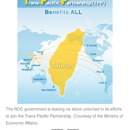
The ROC government is leaving no stone unturned in its efforts
to join the Trans-Pacific Partnership. (Courtesy of the Ministry of
Economic Affairs)