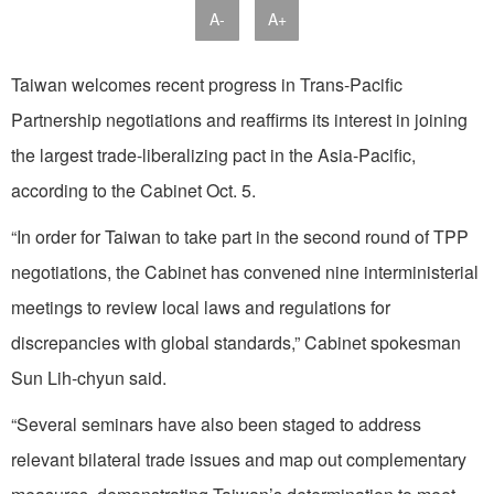
A-
A+
Taiwan welcomes recent progress in Trans-Pacific
Partnership negotiations and reaffirms its interest in joining
the largest trade-liberalizing pact in the Asia-Pacific,
according to the Cabinet Oct. 5.
“In order for Taiwan to take part in the second round of TPP
negotiations, the Cabinet has convened nine interministerial
meetings to review local laws and regulations for
discrepancies with global standards,” Cabinet spokesman
Sun Lih-chyun said.
“Several seminars have also been staged to address
relevant bilateral trade issues and map out complementary