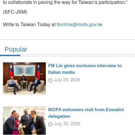
to collaborate in paving the way for Taiwan’s participation.”
(SFC-JSM)
Write to Taiwan Today at
ttonline@mofa.gov.tw
Popular
FM Lin gives exclusive interview to
Italian media
July 29, 2026
MOFA welcomes visit from Eswatini
delegation
July 30, 2026