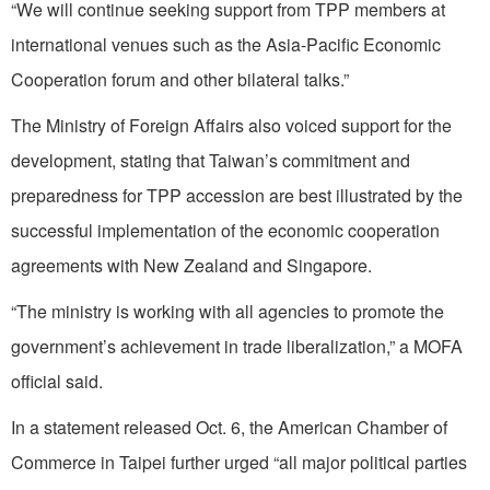
“We will continue seeking support from TPP members at
international venues such as the Asia-Pacific Economic
Cooperation forum and other bilateral talks.”
The Ministry of Foreign Affairs also voiced support for the
development, stating that Taiwan’s commitment and
preparedness for TPP accession are best illustrated by the
successful implementation of the economic cooperation
agreements with New Zealand and Singapore.
“The ministry is working with all agencies to promote the
government’s achievement in trade liberalization,” a MOFA
official said.
In a statement released Oct. 6, the American Chamber of
Commerce in Taipei further urged “all major political parties