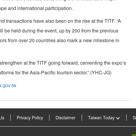
pe and international participation.
d transactions have also been on the rise at the TITF. “A
ll be held during the event, up by 200 from the previous
ors from over 20 countries also mark a new milestone in
strengthen at the TITF going forward, cementing the expo’s
atforms for the Asia-Pacific tourism sector.” (YHC-JG)
a.gov.tw
Us
Privacy Policy
Disclaimer
Taiwan Today
S