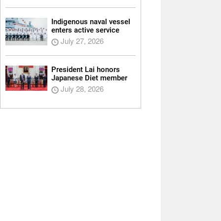
Indigenous naval vessel
enters active service
July 27, 2026
President Lai honors
Japanese Diet member
July 28, 2026