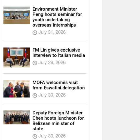
Environment Minister
Peng hosts seminar for
youth undertaking
overseas internships
July 31, 2026
FM Lin gives exclusive
interview to Italian media
July 29, 2026
MOFA welcomes visit
from Eswatini delegation
July 30, 2026
Deputy Foreign Minister
Chen hosts luncheon for
Belizean minister of
state
July 30, 2026