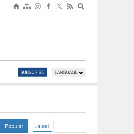
SUBSCRIBE
LANGUAGE
Popular
Latest