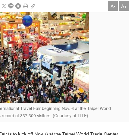
A-
A+
ernational Travel Fair beginning Nov. 6 at the Taipei World
s record of 337,300 visitors. (Courtesy of TITF)
air is to kick off Nov. 6 at the Taipei World Trade Center,