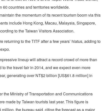
n 60 countries and territories worldwide.
maintain the momentum of its recent tourism boom via this
cipants include Hong Kong, Macau, Malaysia, Singapore,
cording to the Taiwan Visitors Association.
 returning to the TITF after a few years’ hiatus, adding to
 expo.
ressive lineup will attract a record crowd of more than
 to the travel fair in 2014, and we expect even more
year, generating over NT$2 billion [US$61.8 million] in
er the Ministry of Transportation and Communications
ere made by Taiwan tourists last year. This figure is
 million, the bureau said, citing the forecast as a major