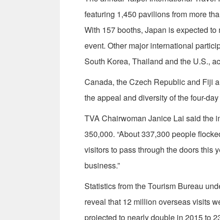
featuring 1,450 pavilions from more tha
With 157 booths, Japan is expected to 
event. Other major international parti
South Korea, Thailand and the U.S., ac
Canada, the Czech Republic and Fiji are
the appeal and diversity of the four-day
TVA Chairwoman Janice Lai said the imp
350,000. “About 337,300 people flocked
visitors to pass through the doors this 
business.”
Statistics from the Tourism Bureau und
reveal that 12 million overseas visits w
projected to nearly double in 2015 to 23