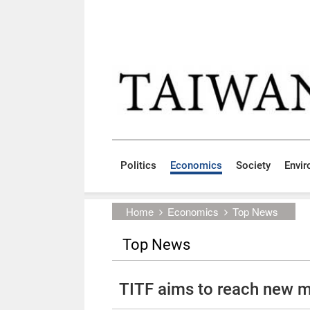
Skip to main content block
:::
Politics
Economics
Society
Envi
:::
Home
Economics
Top News
Top News
TITF aims to reach new m