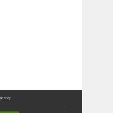
ite map