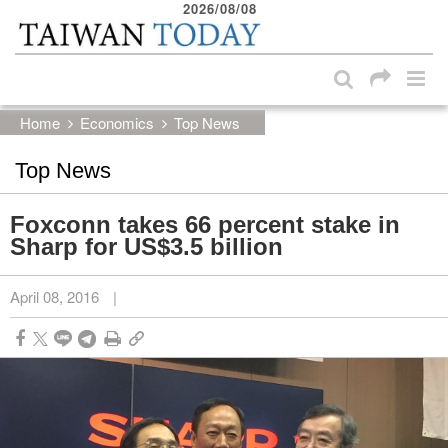
2026/08/08
:::
Skip to main content block
:::
Home
Economics
Top News
Top News
Foxconn takes 66 percent stake in
Sharp for US$3.5 billion
April 08, 2016
|