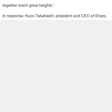
together reach great heights.”
In response, Kozo Takahashi, president and CEO of Sharp,
said he was pleased with the decision to form a strategic
alliance. Bringing together Sharp and Foxconn allows the
companies to accelerate innovation on the basis of their
“creativity and entrepreneurial spirit,” he added.
Renowned for its production efficiency, Foxconn is a world-
leading electronics manufacturing services outfit with
production facilities in Brazil, Czech, Hungary, India, Japan,
Malaysia, Mexico, Slovakia, Turkey and mainland China. It
reported revenues of NT$4.48 trillion (US$138.28 billion) in
2015 and profits estimated at NT$143 billion. Sharp
anticipates an operating loss of 170 billion yen on revenues