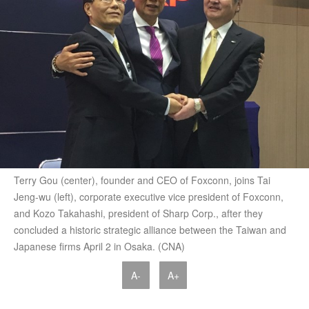
Terry Gou (center), founder and CEO of Foxconn, joins Tai
Jeng-wu (left), corporate executive vice president of Foxconn,
and Kozo Takahashi, president of Sharp Corp., after they
concluded a historic strategic alliance between the Taiwan and
Japanese firms April 2 in Osaka. (CNA)
A-
A+