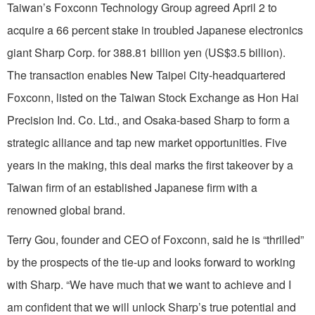
Taiwan’s Foxconn Technology Group agreed April 2 to
acquire a 66 percent stake in troubled Japanese electronics
giant Sharp Corp. for 388.81 billion yen (US$3.5 billion).
The transaction enables New Taipei City-headquartered
Foxconn, listed on the Taiwan Stock Exchange as Hon Hai
Precision Ind. Co. Ltd., and Osaka-based Sharp to form a
strategic alliance and tap new market opportunities. Five
years in the making, this deal marks the first takeover by a
Taiwan firm of an established Japanese firm with a
renowned global brand.
Terry Gou, founder and CEO of Foxconn, said he is “thrilled”
by the prospects of the tie-up and looks forward to working
with Sharp. “We have much that we want to achieve and I
am confident that we will unlock Sharp’s true potential and