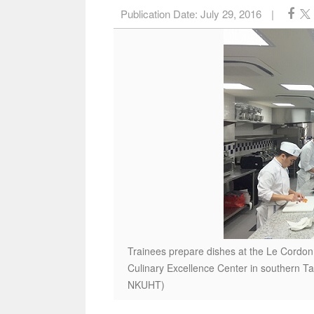
Publication Date:
July 29, 2016
|
Trainees prepare dishes at the Le Cordon 
Culinary Excellence Center in southern T
NKUHT)