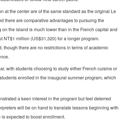
on at the center are of the same standard as the original Le
d there are comparative advantages to pursuing the
g on the island is much lower than in the French capital and
bout NT$1 million (US$31,320) for a longer program.
d, though there are no restrictions in terms of academic
ence.
r, with students choosing to study either French cuisine or
students enrolled in the inaugural summer program, which
trated a keen interest in the program but feel deterred
terpreters will be on hand to translate lessons beginning with
e is expected to boost enrollment.