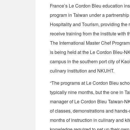
France’s Le Cordon Bleu education insti
program in Taiwan under a partnership
Hospitality and Tourism, providing the
receive training from the institute with 
The International Master Chef Program,
is being held at the Le Cordon Bleu-N
campus in the southern port city of Ka
culinary institution and NKUHT.
“The programs at Le Cordon Bleu schoo
typically nine months, but the one in 
manager of Le Cordon Bleu Taiwan-NKU
of classes, demonstrations and hands-on
months of instruction in culinary and k
knowledge required to set up their own