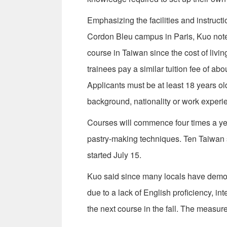
Emphasizing the facilities and instructi
Cordon Bleu campus in Paris, Kuo note
course in Taiwan since the cost of livin
trainees pay a similar tuition fee of a
Applicants must be at least 18 years ol
background, nationality or work experi
Courses will commence four times a yea
pastry-making techniques. Ten Taiwan 
started July 15.
Kuo said since many locals have demons
due to a lack of English proficiency, in
the next course in the fall. The measur