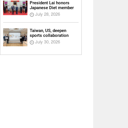
President Lai honors
Japanese Diet member
July 28, 2026
Taiwan, US, deepen
sports collaboration
July 30, 2026