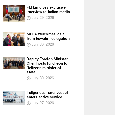
FM Lin gives exclusive
interview to Italian media
July 29, 2026
MOFA welcomes visit
from Eswatini delegation
July 30, 2026
Deputy Foreign Minister
Chen hosts luncheon for
Belizean minister of
state
July 30, 2026
Indigenous naval vessel
enters active service
July 27, 2026