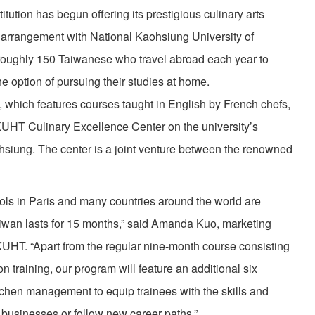
tution has begun offering its prestigious culinary arts
 arrangement with National Kaohsiung University of
 roughly 150 Taiwanese who travel abroad each year to
the option of pursuing their studies at home.
 which features courses taught in English by French chefs,
KUHT Culinary Excellence Center on the university’s
ohsiung. The center is a joint venture between the renowned
ls in Paris and many countries around the world are
Taiwan lasts for 15 months,” said Amanda Kuo, marketing
HT. “Apart from the regular nine-month course consisting
 training, our program will feature an additional six
itchen management to equip trainees with the skills and
 businesses or follow new career paths.”