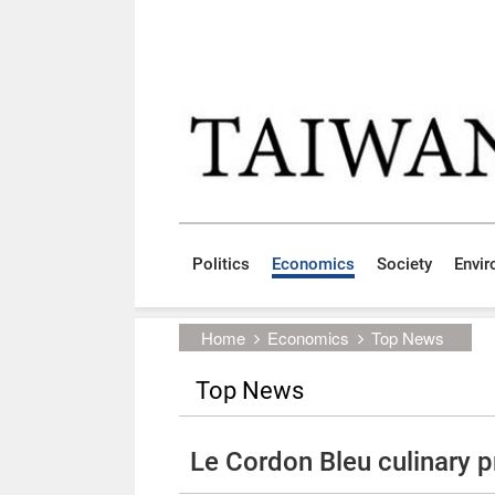
Skip to main content block
:::
Politics
Economics
Society
Envi
:::
Home
Economics
Top News
Top News
Le Cordon Bleu culinary 