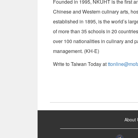
Founded in 1995, NKUHT is the first and
Chinese and Western culinary arts, hos
established in 1895, is the world’s large
of more than 35 schools in 20 countries
over 100 nationalities in culinary and p
management. (KH-E)
Write to Taiwan Today at
ttonline@mof
:::
About 