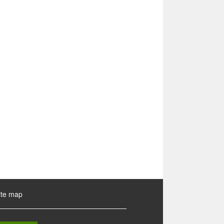
ite map