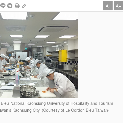
A-
A+
Bleu-National Kaohsiung University of Hospitality and Tourism
aiwan’s Kaohsiung City. (Courtesy of Le Cordon Bleu Taiwan-