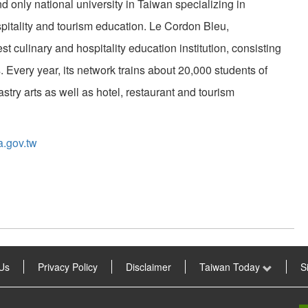
 only national university in Taiwan specializing in
pitality and tourism education. Le Cordon Bleu,
st culinary and hospitality education institution, consisting
. Every year, its network trains about 20,000 students of
astry arts as well as hotel, restaurant and tourism
a.gov.tw
Us
Privacy Policy
Disclaimer
Taiwan Today
S