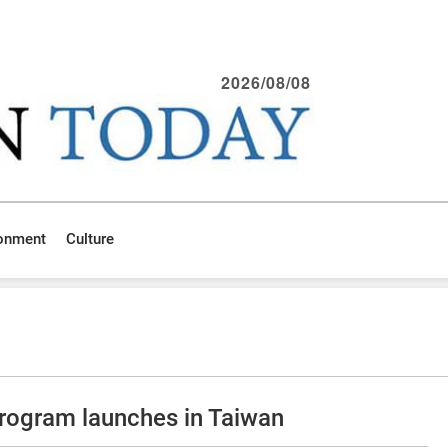
2026/08/08
ronment
Culture
program launches in Taiwan