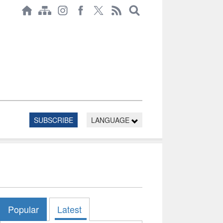
SUBSCRIBE
LANGUAGE
Popular
Latest