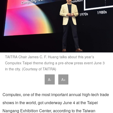
TAITRA Chair James C. F. Huang talks about this year’s
Computex Taipei theme during a pre-show press event June 3
in the city. (Courtesy of TAITRA)
A-
A+
Computex, one of the most important annual high-tech trade
shows in the world, got underway June 4 at the Taipei
Nangang Exhibition Center, according to the Taiwan