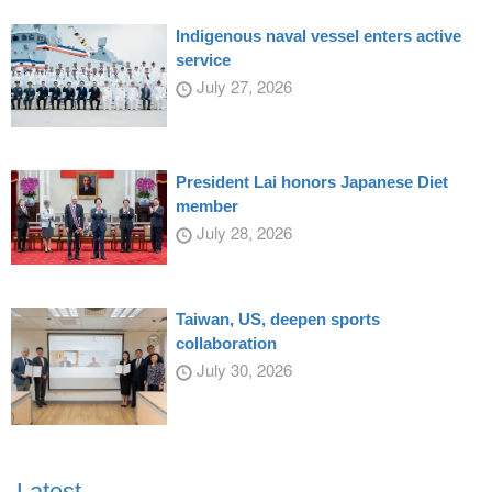
Indigenous naval vessel enters active
service
July 27, 2026
President Lai honors Japanese Diet
member
July 28, 2026
Taiwan, US, deepen sports
collaboration
July 30, 2026
Latest