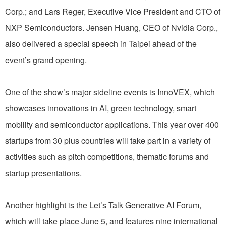
Corp.; and Lars Reger, Executive Vice President and CTO of
NXP Semiconductors. Jensen Huang, CEO of Nvidia Corp.,
also delivered a special speech in Taipei ahead of the
event’s grand opening.
One of the show’s major sideline events is InnoVEX, which
showcases innovations in AI, green technology, smart
mobility and semiconductor applications. This year over 400
startups from 30 plus countries will take part in a variety of
activities such as pitch competitions, thematic forums and
startup presentations.
Another highlight is the Let’s Talk Generative AI Forum,
which will take place June 5, and features nine international