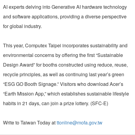
AI experts delving into Generative AI hardware technology
and software applications, providing a diverse perspective
for global industry.
This year, Computex Taipei incorporates sustainability and
environmental concerns by offering the first “Sustainable
Design Award” for booths constructed using reduce, reuse,
recycle principles, as well as continuing last year’s green
“ESG GO Booth Signage.” Visitors who download Acer’s
“Earth Mission App,” which establishes sustainable lifestyle
habits in 21 days, can join a prize lottery. (SFC-E)
Write to Taiwan Today at
ttonline@mofa.gov.tw