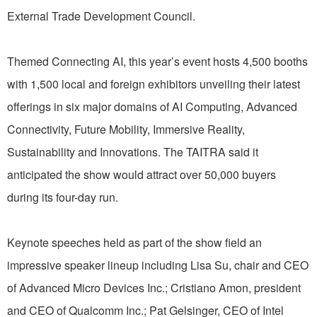
External Trade Development Council.
Themed Connecting AI, this year’s event hosts 4,500 booths
with 1,500 local and foreign exhibitors unveiling their latest
offerings in six major domains of AI Computing, Advanced
Connectivity, Future Mobility, Immersive Reality,
Sustainability and Innovations. The TAITRA said it
anticipated the show would attract over 50,000 buyers
during its four-day run.
Keynote speeches held as part of the show field an
impressive speaker lineup including Lisa Su, chair and CEO
of Advanced Micro Devices Inc.; Cristiano Amon, president
and CEO of Qualcomm Inc.; Pat Gelsinger, CEO of Intel