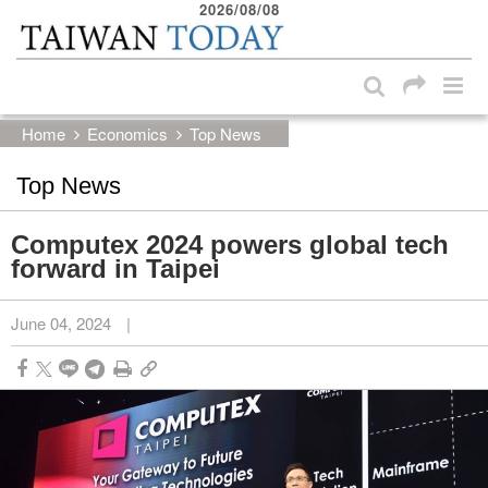
2026/08/08
:::
Skip to main content block
:::
Home
Economics
Top News
Top News
Computex 2024 powers global tech
forward in Taipei
June 04, 2024
|