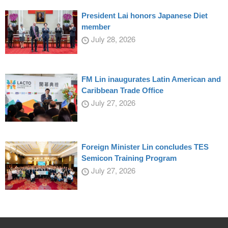
President Lai honors Japanese Diet
member
July 28, 2026
FM Lin inaugurates Latin American and
Caribbean Trade Office
July 27, 2026
Foreign Minister Lin concludes TES
Semicon Training Program
July 27, 2026