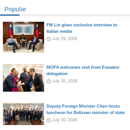
Popular
FM Lin gives exclusive interview to
Italian media
July 29, 2026
MOFA welcomes visit from Eswatini
delegation
July 30, 2026
Deputy Foreign Minister Chen hosts
luncheon for Belizean minister of state
July 30, 2026