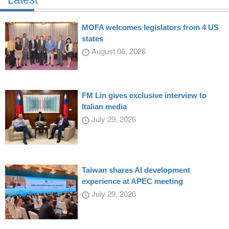
MOFA welcomes legislators from 4 US
states
August 06, 2026
FM Lin gives exclusive interview to
Italian media
July 29, 2026
Taiwan shares AI development
experience at APEC meeting
July 29, 2026