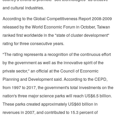
and cultural industries.
According to the Global Competitiveness Report 2008-2009
released by the World Economic Forum in October, Taiwan
ranked first worldwide in the "state of cluster development"
rating for three consecutive years.
"The rating represents a recognition of the continuous effort
by the government as well as the innovative spirit of the
private sector," an official at the Council of Economic
Planning and Development said. According to the CEPD,
from 1997 to 2017, the government's total investments on the
nation's three major science parks will reach US$6.5 billion.
These parks created approximately US$60 billion in
revenues in 2007, and contributed to 15.3 percent of