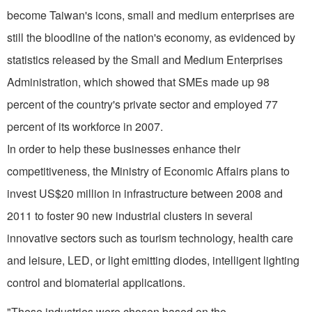
become Taiwan's icons, small and medium enterprises are
still the bloodline of the nation's economy, as evidenced by
statistics released by the Small and Medium Enterprises
Administration, which showed that SMEs made up 98
percent of the country's private sector and employed 77
percent of its workforce in 2007.
In order to help these businesses enhance their
competitiveness, the Ministry of Economic Affairs plans to
invest US$20 million in infrastructure between 2008 and
2011 to foster 90 new industrial clusters in several
innovative sectors such as tourism technology, health care
and leisure, LED, or light emitting diodes, intelligent lighting
control and biomaterial applications.
"These industries were chosen based on the