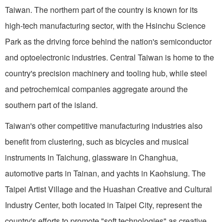
Taiwan. The northern part of the country is known for its
high-tech manufacturing sector, with the Hsinchu Science
Park as the driving force behind the nation's semiconductor
and optoelectronic industries. Central Taiwan is home to the
country's precision machinery and tooling hub, while steel
and petrochemical companies aggregate around the
southern part of the island.
Taiwan's other competitive manufacturing industries also
benefit from clustering, such as bicycles and musical
instruments in Taichung, glassware in Changhua,
automotive parts in Tainan, and yachts in Kaohsiung. The
Taipei Artist Village and the Huashan Creative and Cultural
Industry Center, both located in Taipei City, represent the
country's efforts to promote "soft technologies" as creative