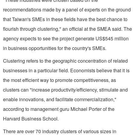
recommendations made by a panel of experts on the ground
that Taiwan's SMEs in these fields have the best chance to
flourish through clustering," an official at the SMEA said. The
agency expects to see the project generate US$545 million
in business opportunities for the country's SMEs.
Clustering refers to the geographic concentration of related
businesses in a particular field. Economists believe that it is
the most efficient way to promote competitiveness, as
clusters can "increase productivity/efficiency, stimulate and
enable innovations, and facilitate commercialization,"
according to management guru Michael Porter of the
Harvard Business School.
There are over 70 industry clusters of various sizes in