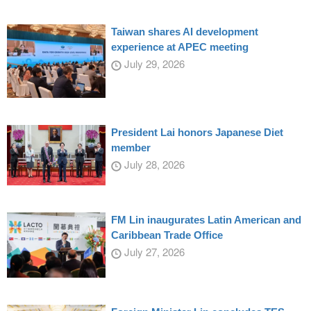
Taiwan shares AI development
experience at APEC meeting
July 29, 2026
President Lai honors Japanese Diet
member
July 28, 2026
FM Lin inaugurates Latin American and
Caribbean Trade Office
July 27, 2026