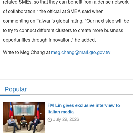
related SMEs, so that they can benefit from a dense network
of collaboration," the official at SMEA said when
commenting on Taiwan's global rating. "Our next step will be
to try to connect different clusters to create more business
opportunities through innovation," he added.
Write to Meg Chang at
meg.chang@mail.gio.gov.tw
Popular
FM Lin gives exclusive interview to
Italian media
July 29, 2026