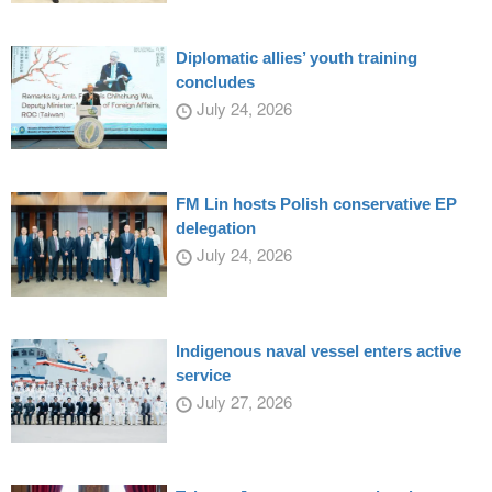
Diplomatic allies’ youth training
concludes
July 24, 2026
FM Lin hosts Polish conservative EP
delegation
July 24, 2026
Indigenous naval vessel enters active
service
July 27, 2026