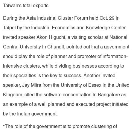
Taiwan's total exports.
During the Asia Industrial Cluster Forum held Oct. 29 in
Taipei by the Industrial Economics and Knowledge Center,
invited speaker Akon Higuchi, a visiting scholar at National
Central University in Chungli, pointed out that a government
should play the role of planner and promoter of information-
intensive clusters, while dividing businesses according to
their specialties is the key to success. Another invited
speaker, Jay Mitra from the University of Essex in the United
Kingdom, cited the software concentration in Bangalore as
an example of a well planned and executed project initiated
by the Indian government.
"The role of the government is to promote clustering of