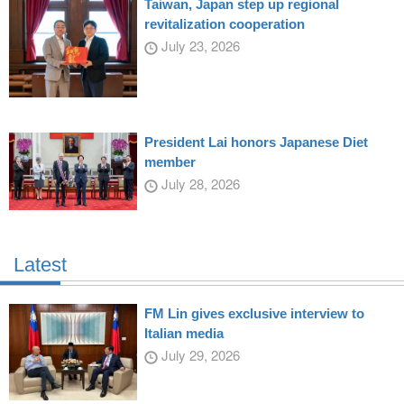
Taiwan, Japan step up regional
revitalization cooperation
July 23, 2026
President Lai honors Japanese Diet
member
July 28, 2026
Latest
FM Lin gives exclusive interview to
Italian media
July 29, 2026