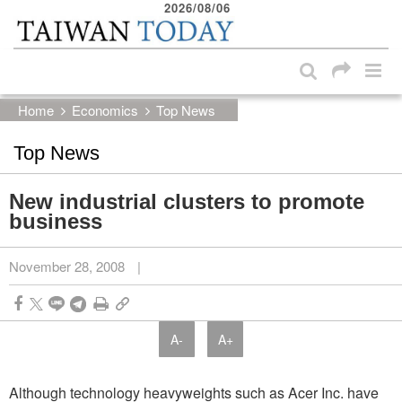
2026/08/06
:::
Skip to main content block
:::
Home
Economics
Top News
Top News
New industrial clusters to promote
business
November 28, 2008
|
A-
A+
Although technology heavyweights such as Acer Inc. have