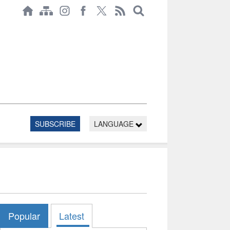
SUBSCRIBE
LANGUAGE
Popular
Latest