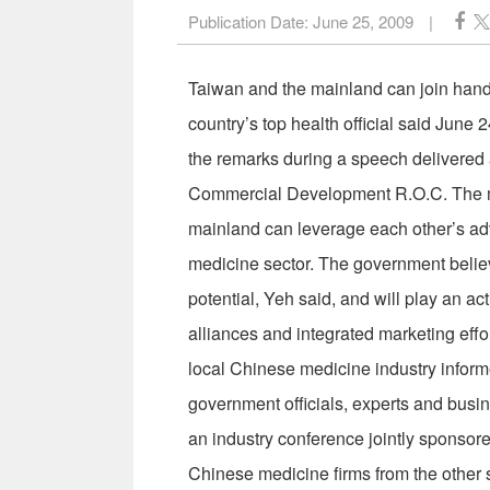
Publication Date:
June 25, 2009
|
Taiwan and the mainland can join hands
country’s top health official said Jun
the remarks during a speech delivered 
Commercial Development R.O.C. The min
mainland can leverage each other’s ad
medicine sector. The government believ
potential, Yeh said, and will play an act
alliances and integrated marketing effo
local Chinese medicine industry inform
government officials, experts and busin
an industry conference jointly sponsor
Chinese medicine firms from the other s