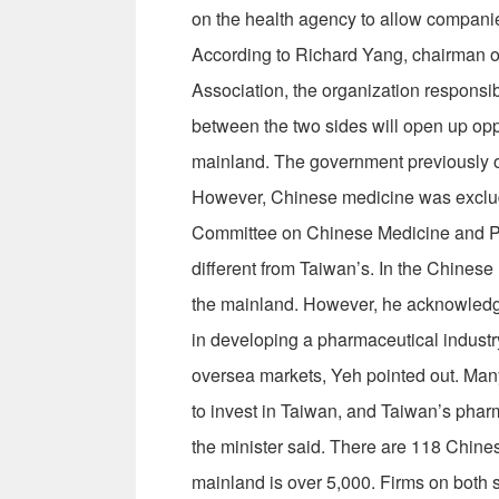
on the health agency to allow companie
According to Richard Yang, chairman 
Association, the organization responsib
between the two sides will open up oppo
mainland. The government previously o
However, Chinese medicine was exclude
Committee on Chinese Medicine and Ph
different from Taiwan’s. In the Chinese m
the mainland. However, he acknowledg
in developing a pharmaceutical industry
oversea markets, Yeh pointed out. Ma
to invest in Taiwan, and Taiwan’s pharm
the minister said. There are 118 Chine
mainland is over 5,000. Firms on both