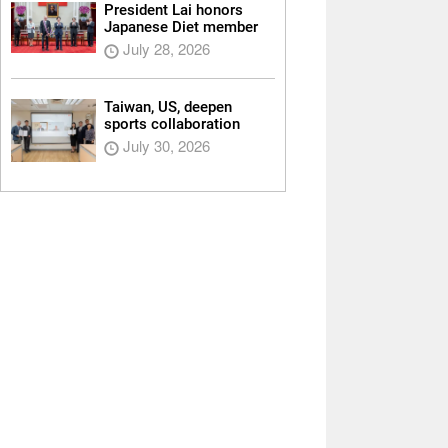
President Lai honors
Japanese Diet member
July 28, 2026
Taiwan, US, deepen
sports collaboration
July 30, 2026