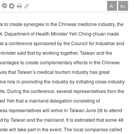
A-
A+
 to create synergies in the Chinese medicine industry, the
e 24. Department of Health Minister Yeh Ching-chuan made
at a conference sponsored by the Council for Industrial and
ister said that by working together, Taiwan and the
vantages to create complementary effects in the Chinese
es that Taiwan’s medical tourism industry has great
ive role in promoting the industry by initiating cross-industry
rts. During the conference, several representatives from the
ed Yeh that a mainland delegation consisting of
ess representatives will arrive in Taiwan June 28 to attend
ed by Taiwan and the mainland. It is estimated that some 48
ide will take part in the event. The local companies called