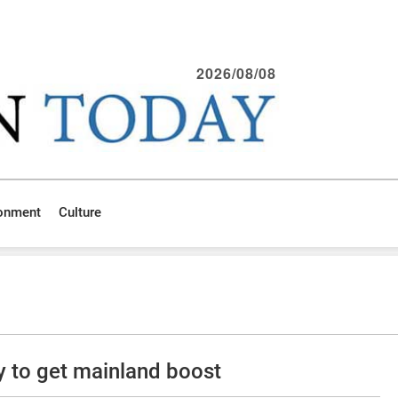
2026/08/08
ronment
Culture
y to get mainland boost