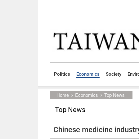
Skip to main content block
:::
Politics
Economics
Society
Envi
:::
Home
Economics
Top News
Top News
Chinese medicine industr