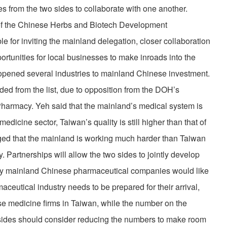
s from the two sides to collaborate with one another.
of the Chinese Herbs and Biotech Development
le for inviting the mainland delegation, closer collaboration
rtunities for local businesses to make inroads into the
pened several industries to mainland Chinese investment.
d from the list, due to opposition from the DOH’s
armacy. Yeh said that the mainland’s medical system is
edicine sector, Taiwan’s quality is still higher than that of
ed that the mainland is working much harder than Taiwan
. Partnerships will allow the two sides to jointly develop
ny mainland Chinese pharmaceutical companies would like
aceutical industry needs to be prepared for their arrival,
se medicine firms in Taiwan, while the number on the
 sides should consider reducing the numbers to make room