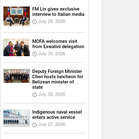
FM Lin gives exclusive
interview to Italian media
July 29, 2026
MOFA welcomes visit
from Eswatini delegation
July 30, 2026
Deputy Foreign Minister
Chen hosts luncheon for
Belizean minister of
state
July 30, 2026
Indigenous naval vessel
enters active service
July 27, 2026