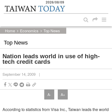
2026/08/09
:::
Skip to main content block
:::
Home
Economics
Top News
Top News
Nation leads world in use of high-
tech credit cards
September 14, 2009
|
A-
A+
According to statistics from Visa Inc., Taiwan leads the world