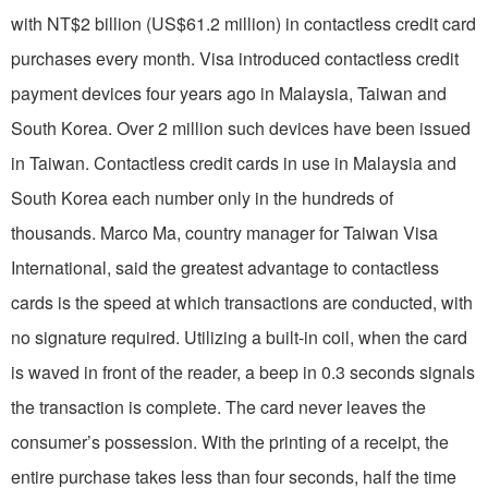
with NT$2 billion (US$61.2 million) in contactless credit card
purchases every month. Visa introduced contactless credit
payment devices four years ago in Malaysia, Taiwan and
South Korea. Over 2 million such devices have been issued
in Taiwan. Contactless credit cards in use in Malaysia and
South Korea each number only in the hundreds of
thousands. Marco Ma, country manager for Taiwan Visa
International, said the greatest advantage to contactless
cards is the speed at which transactions are conducted, with
no signature required. Utilizing a built-in coil, when the card
is waved in front of the reader, a beep in 0.3 seconds signals
the transaction is complete. The card never leaves the
consumer’s possession. With the printing of a receipt, the
entire purchase takes less than four seconds, half the time