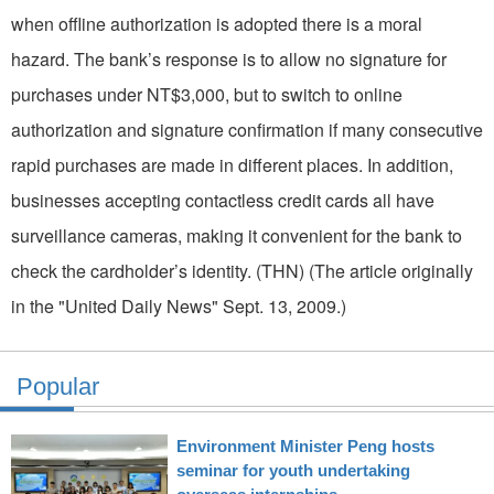
when offline authorization is adopted there is a moral
hazard. The bank’s response is to allow no signature for
purchases under NT$3,000, but to switch to online
authorization and signature confirmation if many consecutive
rapid purchases are made in different places. In addition,
businesses accepting contactless credit cards all have
surveillance cameras, making it convenient for the bank to
check the cardholder’s identity. (THN) (The article originally
in the "United Daily News" Sept. 13, 2009.)
Popular
Environment Minister Peng hosts
seminar for youth undertaking