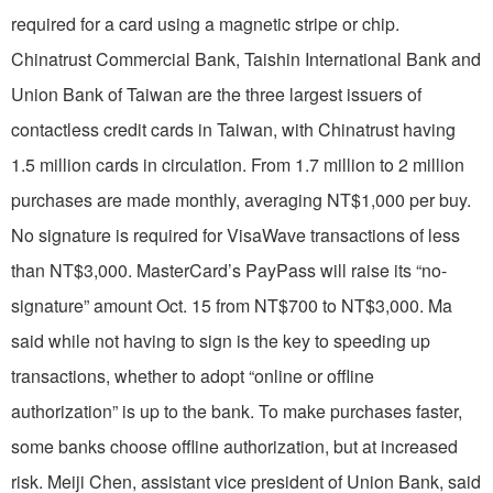
required for a card using a magnetic stripe or chip.
Chinatrust Commercial Bank, Taishin International Bank and
Union Bank of Taiwan are the three largest issuers of
contactless credit cards in Taiwan, with Chinatrust having
1.5 million cards in circulation. From 1.7 million to 2 million
purchases are made monthly, averaging NT$1,000 per buy.
No signature is required for VisaWave transactions of less
than NT$3,000. MasterCard’s PayPass will raise its “no-
signature” amount Oct. 15 from NT$700 to NT$3,000. Ma
said while not having to sign is the key to speeding up
transactions, whether to adopt “online or offline
authorization” is up to the bank. To make purchases faster,
some banks choose offline authorization, but at increased
risk. Meiji Chen, assistant vice president of Union Bank, said