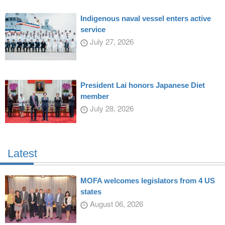
Indigenous naval vessel enters active
service
July 27, 2026
President Lai honors Japanese Diet
member
July 28, 2026
Latest
MOFA welcomes legislators from 4 US
states
August 06, 2026