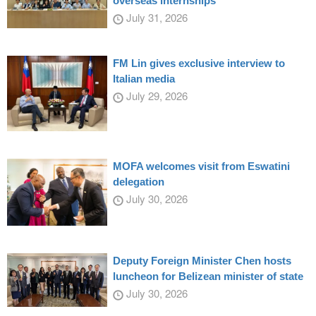
overseas internships
July 31, 2026
FM Lin gives exclusive interview to
Italian media
July 29, 2026
MOFA welcomes visit from Eswatini
delegation
July 30, 2026
Deputy Foreign Minister Chen hosts
luncheon for Belizean minister of state
July 30, 2026