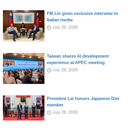
FM Lin gives exclusive interview to
Italian media
July 29, 2026
Taiwan shares AI development
experience at APEC meeting
July 29, 2026
President Lai honors Japanese Diet
member
July 28, 2026