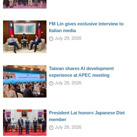
FM Lin gives exclusive interview to
Italian media
July 29, 2026
Taiwan shares AI development
experience at APEC meeting
July 29, 2026
President Lai honors Japanese Diet
member
July 28, 2026