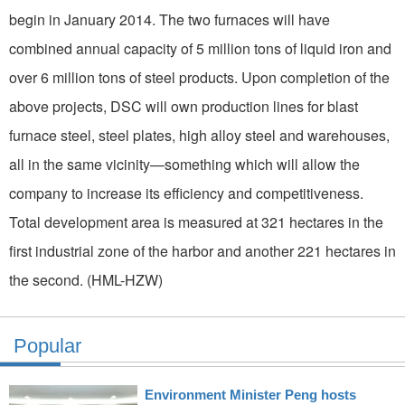
begin in January 2014. The two furnaces will have
combined annual capacity of 5 million tons of liquid iron and
over 6 million tons of steel products. Upon completion of the
above projects, DSC will own production lines for blast
furnace steel, steel plates, high alloy steel and warehouses,
all in the same vicinity—something which will allow the
company to increase its efficiency and competitiveness.
Total development area is measured at 321 hectares in the
first industrial zone of the harbor and another 221 hectares in
the second. (HML-HZW)
Popular
Environment Minister Peng hosts