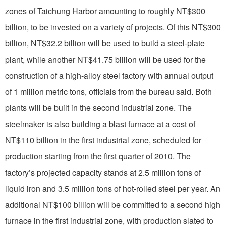
zones of Taichung Harbor amounting to roughly NT$300
billion, to be invested on a variety of projects. Of this NT$300
billion, NT$32.2 billion will be used to build a steel-plate
plant, while another NT$41.75 billion will be used for the
construction of a high-alloy steel factory with annual output
of 1 million metric tons, officials from the bureau said. Both
plants will be built in the second industrial zone. The
steelmaker is also building a blast furnace at a cost of
NT$110 billion in the first industrial zone, scheduled for
production starting from the first quarter of 2010. The
factory’s projected capacity stands at 2.5 million tons of
liquid iron and 3.5 million tons of hot-rolled steel per year. An
additional NT$100 billion will be committed to a second high
furnace in the first industrial zone, with production slated to