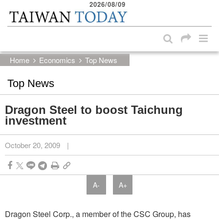
2026/08/09
:::
Skip to main content block
:::
Home
Economics
Top News
Top News
Dragon Steel to boost Taichung
investment
October 20, 2009
|
A-
A+
Dragon Steel Corp., a member of the CSC Group, has