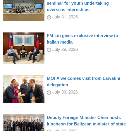
seminar for youth undertaking
overseas internships
July 31, 2026
FM Lin gives exclusive interview to
Italian media
July 29, 2026
MOFA welcomes visit from Eswatini
delegation
July 30, 2026
Deputy Foreign Minister Chen hosts
luncheon for Belizean minister of state
July 30, 2026