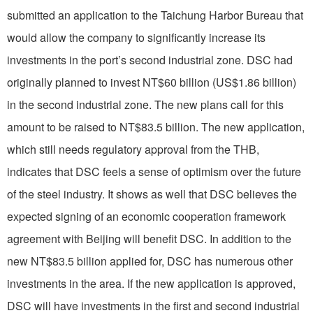
submitted an application to the Taichung Harbor Bureau that
would allow the company to significantly increase its
investments in the port’s second industrial zone. DSC had
originally planned to invest NT$60 billion (US$1.86 billion)
in the second industrial zone. The new plans call for this
amount to be raised to NT$83.5 billion. The new application,
which still needs regulatory approval from the THB,
indicates that DSC feels a sense of optimism over the future
of the steel industry. It shows as well that DSC believes the
expected signing of an economic cooperation framework
agreement with Beijing will benefit DSC. In addition to the
new NT$83.5 billion applied for, DSC has numerous other
investments in the area. If the new application is approved,
DSC will have investments in the first and second industrial