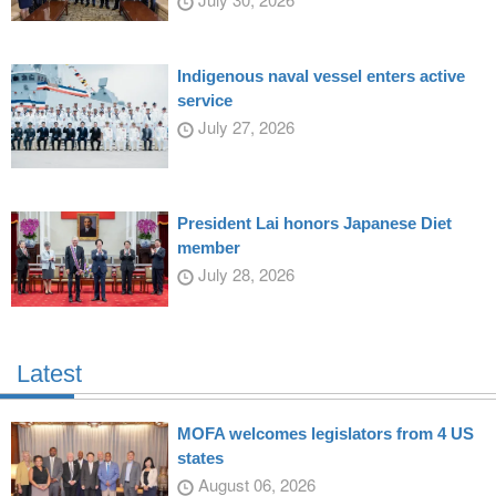
Indigenous naval vessel enters active
service
July 27, 2026
President Lai honors Japanese Diet
member
July 28, 2026
Latest
MOFA welcomes legislators from 4 US
states
August 06, 2026