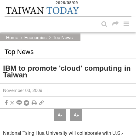
2026/08/09
:::
Skip to main content block
:::
Home
Economics
Top News
Top News
IBM to promote 'cloud' computing in
Taiwan
November 03, 2009
|
A-
A+
National Tsing Hua University will collaborate with U.S.-