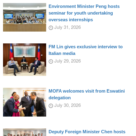
Environment Minister Peng hosts
seminar for youth undertaking
overseas internships
July 31, 2026
FM Lin gives exclusive interview to
Italian media
July 29, 2026
MOFA welcomes visit from Eswatini
delegation
July 30, 2026
Deputy Foreign Minister Chen hosts