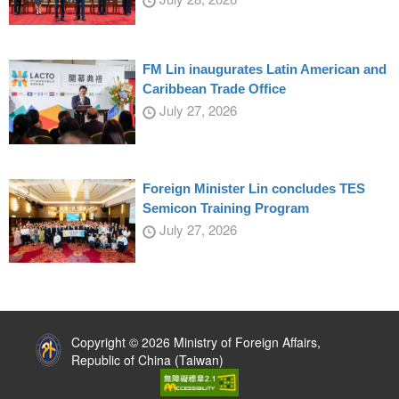
FM Lin inaugurates Latin American and
Caribbean Trade Office
July 27, 2026
Foreign Minister Lin concludes TES
Semicon Training Program
July 27, 2026
:::
Copyright © 2026 Ministry of Foreign Affairs,
Republic of China (Taiwan)