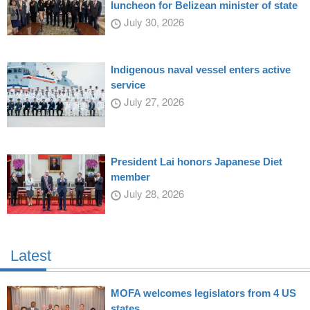
luncheon for Belizean minister of state
July 30, 2026
Indigenous naval vessel enters active
service
July 27, 2026
President Lai honors Japanese Diet
member
July 28, 2026
Latest
MOFA welcomes legislators from 4 US
states