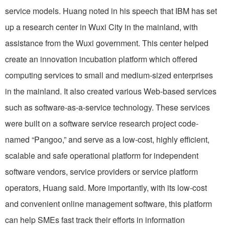
service models. Huang noted in his speech that IBM has set
up a research center in Wuxi City in the mainland, with
assistance from the Wuxi government. This center helped
create an innovation incubation platform which offered
computing services to small and medium-sized enterprises
in the mainland. It also created various Web-based services
such as software-as-a-service technology. These services
were built on a software service research project code-
named “Pangoo,” and serve as a low-cost, highly efficient,
scalable and safe operational platform for independent
software vendors, service providers or service platform
operators, Huang said. More importantly, with its low-cost
and convenient online management software, this platform
can help SMEs fast track their efforts in information