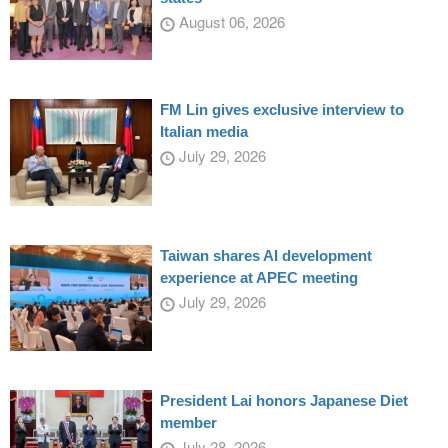
August 06, 2026
FM Lin gives exclusive interview to
Italian media
July 29, 2026
Taiwan shares AI development
experience at APEC meeting
July 29, 2026
President Lai honors Japanese Diet
member
July 28, 2026