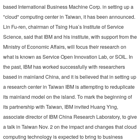
based International Business Machine Corp. in setting up a
"cloud" computing center in Taiwan, it has been announced.
Lin Fu-ren, chairman of Tsing Hua’s Institute of Service
Science, said that IBM and his institute, with support from the
Ministry of Economic Affairs, will focus their research on
what is known as Service Open Innovation Lab, or SOIL. In
the past, IBM has worked successfully with researchers
based in mainland China, and it is believed that in setting up
a research center in Taiwan IBM is attempting to reduplicate
its mainland model on the island. To mark the beginning of
its partnership with Taiwan, IBM invited Huang Ying,
associate director of IBM China Research Laboratory, to give
a talk in Taiwan Nov. 2 on the impact and changes that cloud
computing technology is expected to bring to business