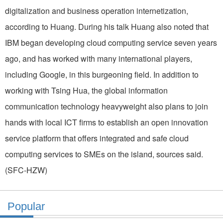
digitalization and business operation internetization,
according to Huang. During his talk Huang also noted that
IBM began developing cloud computing service seven years
ago, and has worked with many international players,
including Google, in this burgeoning field. In addition to
working with Tsing Hua, the global information
communication technology heavyweight also plans to join
hands with local ICT firms to establish an open innovation
service platform that offers integrated and safe cloud
computing services to SMEs on the island, sources said.
(SFC-HZW)
Popular