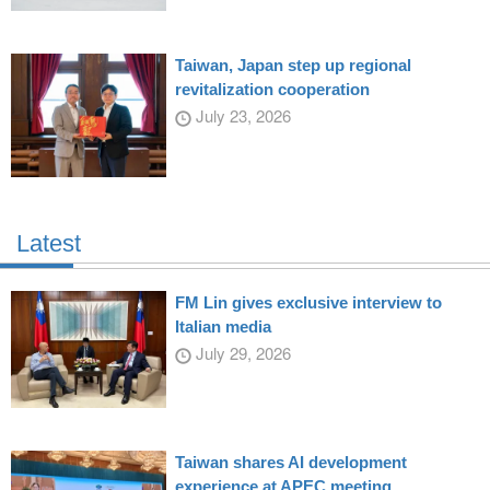
Taiwan, Japan step up regional
revitalization cooperation
July 23, 2026
Latest
FM Lin gives exclusive interview to
Italian media
July 29, 2026
Taiwan shares AI development
experience at APEC meeting