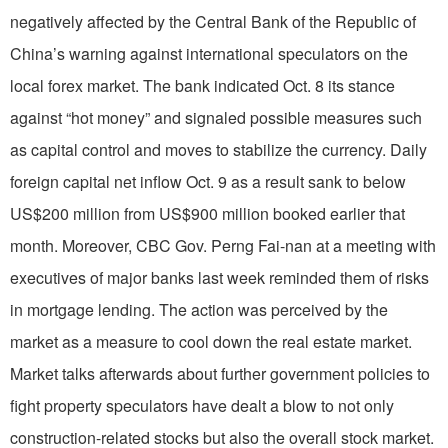
negatively affected by the Central Bank of the Republic of
China’s warning against international speculators on the
local forex market. The bank indicated Oct. 8 its stance
against “hot money” and signaled possible measures such
as capital control and moves to stabilize the currency. Daily
foreign capital net inflow Oct. 9 as a result sank to below
US$200 million from US$900 million booked earlier that
month. Moreover, CBC Gov. Perng Fai-nan at a meeting with
executives of major banks last week reminded them of risks
in mortgage lending. The action was perceived by the
market as a measure to cool down the real estate market.
Market talks afterwards about further government policies to
fight property speculators have dealt a blow to not only
construction-related stocks but also the overall stock market.