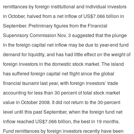
remittances by foreign institutional and individual investors
in October, halved from a net inflow of US$7.066 billion in
September. Preliminary figures from the Financial
Supervisory Commission Nov. 3 suggested that the plunge
in the foreign capital net inflow may be due to year-end fund
demand for liquidity, and has had little effect on the weight of
foreign investors in the domestic stock market. The island
has suffered foreign capital net flight since the global
financial tsunami last year, with foreign investors’ trade
accounting for less than 30 percent of total stock market
value in October 2008. It did not return to the 30-percent
level until this past September, when the foreign fund net
inflow reached US$7.066 billion, the best in 19 months.
Fund remittances by foreign investors recently have been