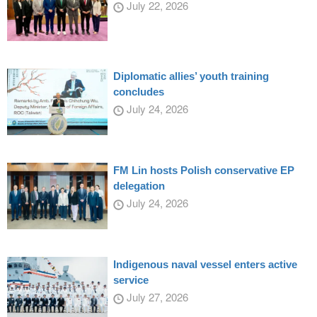
July 22, 2026
Diplomatic allies’ youth training
concludes
July 24, 2026
FM Lin hosts Polish conservative EP
delegation
July 24, 2026
Indigenous naval vessel enters active
service
July 27, 2026