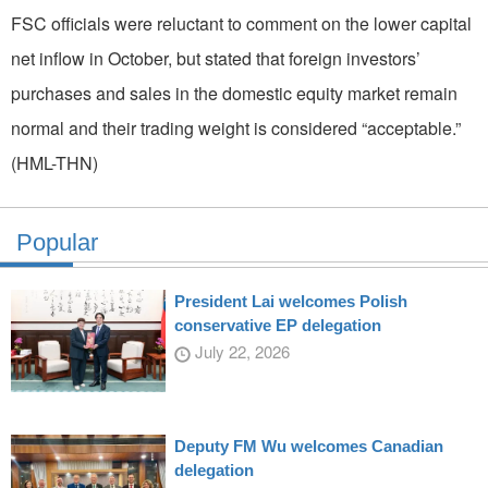
FSC officials were reluctant to comment on the lower capital
net inflow in October, but stated that foreign investors’
purchases and sales in the domestic equity market remain
normal and their trading weight is considered “acceptable.”
(HML-THN)
Popular
President Lai welcomes Polish
conservative EP delegation
July 22, 2026
Deputy FM Wu welcomes Canadian
delegation