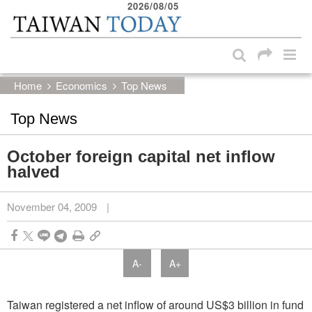
2026/08/05
:::
Skip to main content block
:::
Home
Economics
Top News
Top News
October foreign capital net inflow
halved
November 04, 2009
|
A-
A+
Taiwan registered a net inflow of around US$3 billion in fund