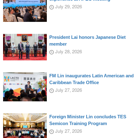
July 29, 2026
President Lai honors Japanese Diet
member
July 28, 2026
FM Lin inaugurates Latin American and
Caribbean Trade Office
July 27, 2026
Foreign Minister Lin concludes TES
Semicon Training Program
July 27, 2026