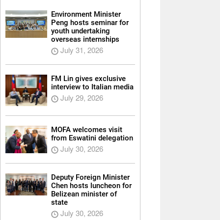
Environment Minister
Peng hosts seminar for
youth undertaking
overseas internships
July 31, 2026
FM Lin gives exclusive
interview to Italian media
July 29, 2026
MOFA welcomes visit
from Eswatini delegation
July 30, 2026
Deputy Foreign Minister
Chen hosts luncheon for
Belizean minister of
state
July 30, 2026