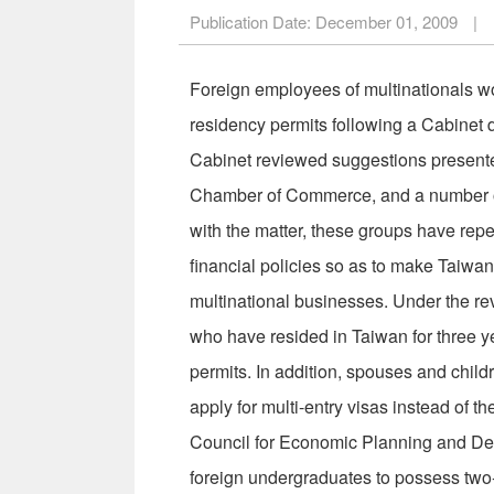
Publication Date:
December 01, 2009
|
Foreign employees of multinationals wor
residency permits following a Cabinet
Cabinet reviewed suggestions presen
Chamber of Commerce, and a number of 
with the matter, these groups have repe
financial policies so as to make Taiwan
multinational businesses. Under the re
who have resided in Taiwan for three ye
permits. In addition, spouses and childr
apply for multi-entry visas instead of t
Council for Economic Planning and Devel
foreign undergraduates to possess two-