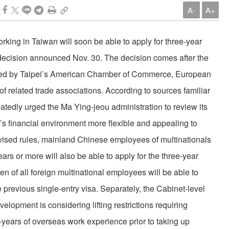
A-
A+
king in Taiwan will soon be able to apply for three-year
 decision announced Nov. 30. The decision comes after the
ted by Taipei’s American Chamber of Commerce, European
related trade associations. According to sources familiar
atedly urged the Ma Ying-jeou administration to review its
’s financial environment more flexible and appealing to
vised rules, mainland Chinese employees of multinationals
ars or more will also be able to apply for the three-year
en of all foreign multinational employees will be able to
he previous single-entry visa. Separately, the Cabinet-level
opment is considering lifting restrictions requiring
years of overseas work experience prior to taking up