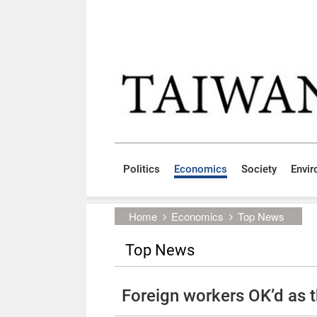
Skip to main content block
:::
Politics
Economics
Society
Envi
:::
Home
Economics
Top News
Top News
Foreign workers OK’d as t