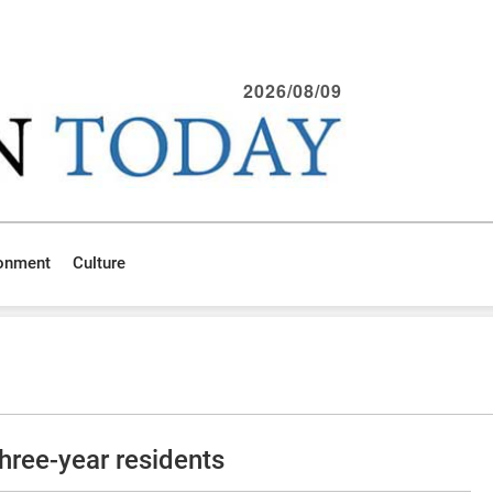
2026/08/09
ronment
Culture
hree-year residents