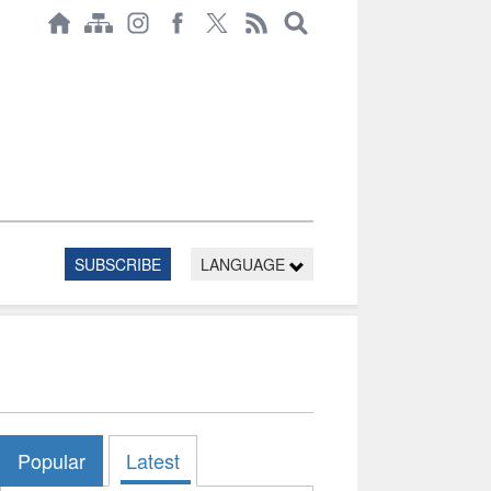
SUBSCRIBE
LANGUAGE
Popular
Latest