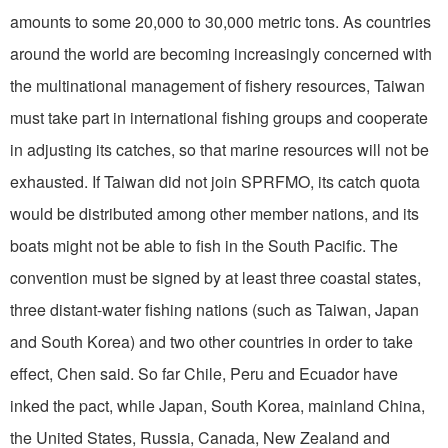
amounts to some 20,000 to 30,000 metric tons. As countries
around the world are becoming increasingly concerned with
the multinational management of fishery resources, Taiwan
must take part in international fishing groups and cooperate
in adjusting its catches, so that marine resources will not be
exhausted. If Taiwan did not join SPRFMO, its catch quota
would be distributed among other member nations, and its
boats might not be able to fish in the South Pacific. The
convention must be signed by at least three coastal states,
three distant-water fishing nations (such as Taiwan, Japan
and South Korea) and two other countries in order to take
effect, Chen said. So far Chile, Peru and Ecuador have
inked the pact, while Japan, South Korea, mainland China,
the United States, Russia, Canada, New Zealand and