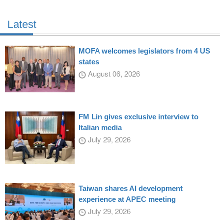
Latest
MOFA welcomes legislators from 4 US
states
August 06, 2026
FM Lin gives exclusive interview to
Italian media
July 29, 2026
Taiwan shares AI development
experience at APEC meeting
July 29, 2026