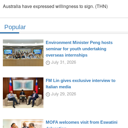
Australia have expressed willingness to sign. (THN)
Popular
Environment Minister Peng hosts
seminar for youth undertaking
overseas internships
July 31, 2026
FM Lin gives exclusive interview to
Italian media
July 29, 2026
MOFA welcomes visit from Eswatini