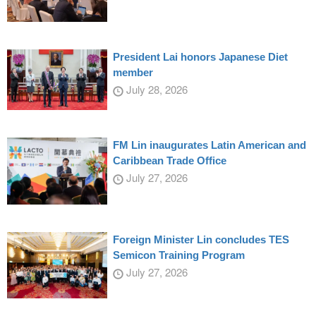
President Lai honors Japanese Diet
member
July 28, 2026
FM Lin inaugurates Latin American and
Caribbean Trade Office
July 27, 2026
Foreign Minister Lin concludes TES
Semicon Training Program
July 27, 2026