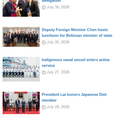
delegation
July 30, 2026
Deputy Foreign Minister Chen hosts
luncheon for Belizean minister of state
July 30, 2026
Indigenous naval vessel enters active
service
July 27, 2026
President Lai honors Japanese Diet
member
July 28, 2026