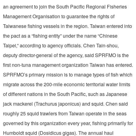
an agreement to join the South Pacific Regional Fisheries
Management Organisation to guarantee the rights of
Taiwanese fishing vessels in the region. Taiwan entered into
the pact as a “fishing entity” under the name “Chinese
Taipei,” according to agency officials. Chen Tain-shou,
deputy director-general of the agency, said SPRFMO is the
first non-tuna management organization Taiwan has entered.
SPRFMO’s primary mission is to manage types of fish which
migrate across the 200-mile economic territorial water limits
of different nations in the South Pacific, such as Japanese
jack mackerel (Trachurus japonicus) and squid. Chen said
roughly 25 squid trawlers from Taiwan operate in the seas
governed by this organization every year, fishing primarily for
Humboldt squid (Dosidicus gigas). The annual haul