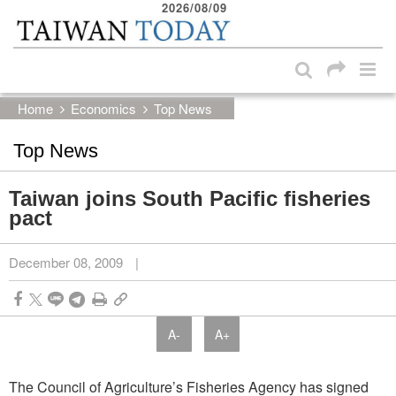
2026/08/09
:::
Skip to main content block
:::
Home
Economics
Top News
Top News
Taiwan joins South Pacific fisheries
pact
December 08, 2009
|
A-
A+
The Council of Agriculture’s Fisheries Agency has signed