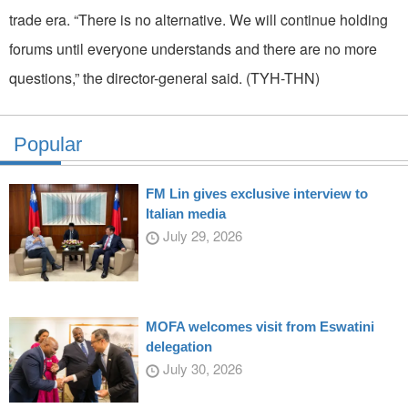
trade era. “There is no alternative. We will continue holding
forums until everyone understands and there are no more
questions,” the director-general said. (TYH-THN)
Popular
FM Lin gives exclusive interview to
Italian media
July 29, 2026
MOFA welcomes visit from Eswatini
delegation
July 30, 2026