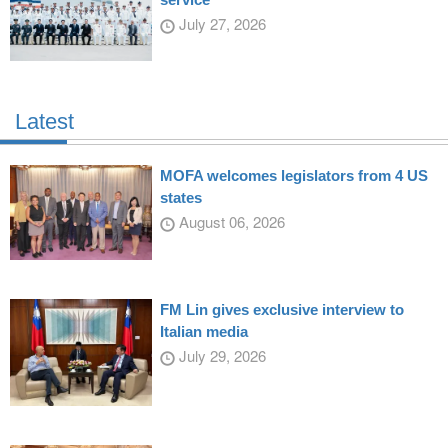
July 27, 2026
Latest
MOFA welcomes legislators from 4 US
states
August 06, 2026
FM Lin gives exclusive interview to
Italian media
July 29, 2026