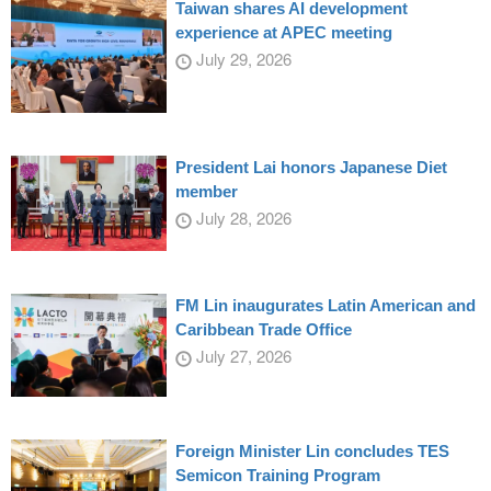
Taiwan shares AI development
experience at APEC meeting
July 29, 2026
President Lai honors Japanese Diet
member
July 28, 2026
FM Lin inaugurates Latin American and
Caribbean Trade Office
July 27, 2026
Foreign Minister Lin concludes TES
Semicon Training Program