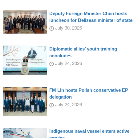
Deputy Foreign Minister Chen hosts
luncheon for Belizean minister of state
July 30, 2026
Diplomatic allies’ youth training
concludes
July 24, 2026
FM Lin hosts Polish conservative EP
delegation
July 24, 2026
Indigenous naval vessel enters active
service