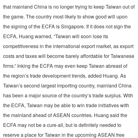
that mainland China is no longer trying to keep Taiwan out of
the game. The country most likely to show good will upon
the signing of the ECFA is Singapore. If it does not sign the
ECFA, Huang warned, “Taiwan will soon lose its
competitiveness in the international export market, as export
costs and taxes will become barely affordable for Taiwanese
firms.” Inking the ECFA may even keep Taiwan abreast of
the region’s trade development trends, added Huang. As
Taiwan’s second largest importing country, mainland China
has been a major source of the country’s trade surplus. With
the ECFA, Taiwan may be able to win trade initiatives with
the mainland ahead of ASEAN countries. Huang said the
ECFA may not be a cure-all, but is definitely needed to
reserve a place for Taiwan in the upcoming ASEAN free