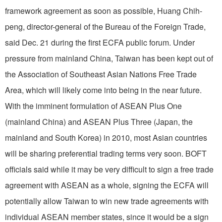
framework agreement as soon as possible, Huang Chih-
peng, director-general of the Bureau of the Foreign Trade,
said Dec. 21 during the first ECFA public forum. Under
pressure from mainland China, Taiwan has been kept out of
the Association of Southeast Asian Nations Free Trade
Area, which will likely come into being in the near future.
With the imminent formulation of ASEAN Plus One
(mainland China) and ASEAN Plus Three (Japan, the
mainland and South Korea) in 2010, most Asian countries
will be sharing preferential trading terms very soon. BOFT
officials said while it may be very difficult to sign a free trade
agreement with ASEAN as a whole, signing the ECFA will
potentially allow Taiwan to win new trade agreements with
individual ASEAN member states, since it would be a sign