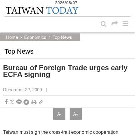
2026/08/07
:::
Skip to main content block
:::
Home
Economics
Top News
Top News
Bureau of Foreign Trade urges early
ECFA signing
December 22, 2009
|
A-
A+
Taiwan must sign the cross-trait economic cooperation