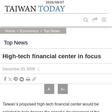
2026/08/07
:::
Skip to main content block
:::
Home
Economics
Top News
Top News
High-tech financial center in focus
December 23, 2009
|
A-
A+
Taiwan’s proposed high-tech financial center would be
enlisted to help finance the island’s development of the