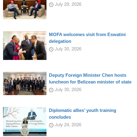
July 29, 2026
MOFA welcomes visit from Eswatini
delegation
July 30, 2026
Deputy Foreign Minister Chen hosts
luncheon for Belizean minister of state
July 30, 2026
Diplomatic allies’ youth training
concludes
July 24, 2026