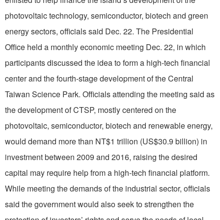
photovoltaic technology, semiconductor, biotech and green
energy sectors, officials said Dec. 22. The Presidential
Office held a monthly economic meeting Dec. 22, in which
participants discussed the idea to form a high-tech financial
center and the fourth-stage development of the Central
Taiwan Science Park. Officials attending the meeting said as
the development of CTSP, mostly centered on the
photovoltaic, semiconductor, biotech and renewable energy,
would demand more than NT$1 trillion (US$30.9 billion) in
investment between 2009 and 2016, raising the desired
capital may require help from a high-tech financial platform.
While meeting the demands of the industrial sector, officials
said the government would also seek to strengthen the
protection of investors’ rights and serve the needs of local