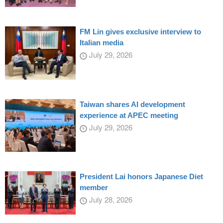
FM Lin gives exclusive interview to
Italian media
July 29, 2026
Taiwan shares AI development
experience at APEC meeting
July 29, 2026
President Lai honors Japanese Diet
member
July 28, 2026