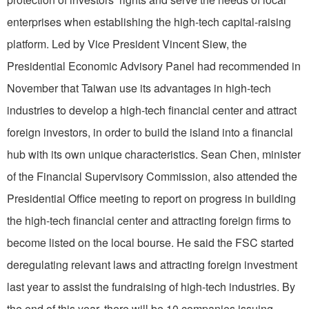
enterprises when establishing the high-tech capital-raising
platform. Led by Vice President Vincent Siew, the
Presidential Economic Advisory Panel had recommended in
November that Taiwan use its advantages in high-tech
industries to develop a high-tech financial center and attract
foreign investors, in order to build the island into a financial
hub with its own unique characteristics. Sean Chen, minister
of the Financial Supervisory Commission, also attended the
Presidential Office meeting to report on progress in building
the high-tech financial center and attracting foreign firms to
become listed on the local bourse. He said the FSC started
deregulating relevant laws and attracting foreign investment
last year to assist the fundraising of high-tech industries. By
the end of this year, there will be 10 companies issuing