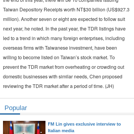
Taiwan Depository Receipts worth NT$30 billion (US$927.3
million). Another seven or eight are expected to follow suit
next year, he noted. In the past year, the TDR listings have
led to a trend in which many foreign enterprises, including
overseas firms with Taiwanese investment, have been
willing to become listed on Taiwan’s stock market. To
prevent the TDR market from overheating or crowding out
domestic businesses with similar needs, Chen proposed
reviewing the TDR market after a period of time. (JH)
Popular
FM Lin gives exclusive interview to
Italian media