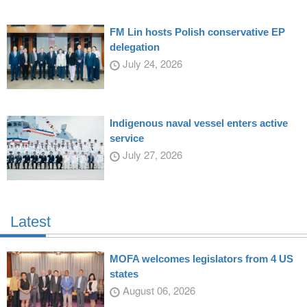
FM Lin hosts Polish conservative EP
delegation
July 24, 2026
Indigenous naval vessel enters active
service
July 27, 2026
Latest
MOFA welcomes legislators from 4 US
states
August 06, 2026