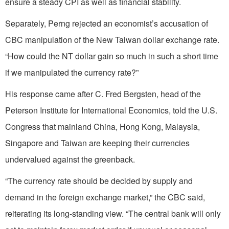
ensure a steady CPI as well as financial stability.
Separately, Perng rejected an economist’s accusation of
CBC manipulation of the New Taiwan dollar exchange rate.
“How could the NT dollar gain so much in such a short time
if we manipulated the currency rate?”
His response came after C. Fred Bergsten, head of the
Peterson Institute for International Economics, told the U.S.
Congress that mainland China, Hong Kong, Malaysia,
Singapore and Taiwan are keeping their currencies
undervalued against the greenback.
“The currency rate should be decided by supply and
demand in the foreign exchange market,” the CBC said,
reiterating its long-standing view. “The central bank will only