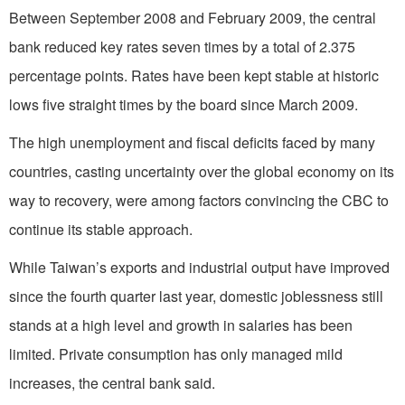
Between September 2008 and February 2009, the central
bank reduced key rates seven times by a total of 2.375
percentage points. Rates have been kept stable at historic
lows five straight times by the board since March 2009.
The high unemployment and fiscal deficits faced by many
countries, casting uncertainty over the global economy on its
way to recovery, were among factors convincing the CBC to
continue its stable approach.
While Taiwan’s exports and industrial output have improved
since the fourth quarter last year, domestic joblessness still
stands at a high level and growth in salaries has been
limited. Private consumption has only managed mild
increases, the central bank said.