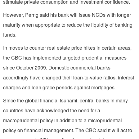
stimulate private consumption and investment confidence.
However, Perng said his bank will issue NCDs with longer
maturity when appropriate to reduce the liquidity of banking
funds.
In moves to counter real estate price hikes in certain areas,
the CBC has implemented targeted prudential measures
since October 2009. Domestic commercial banks
accordingly have changed their loan-to-value ratios, interest
charges and loan grace periods against mortgages.
Since the global financial tsunami, central banks in many
countries have acknowledged the need for a
macroprudential policy in addition to a microprudential
policy on financial management. The CBC said it will act to