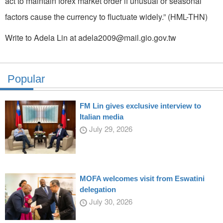
act to maintain forex market order if unusual or seasonal
factors cause the currency to fluctuate widely.” (HML-THN)
Write to Adela Lin at adela2009@mail.gio.gov.tw
Popular
FM Lin gives exclusive interview to
Italian media
July 29, 2026
MOFA welcomes visit from Eswatini
delegation
July 30, 2026