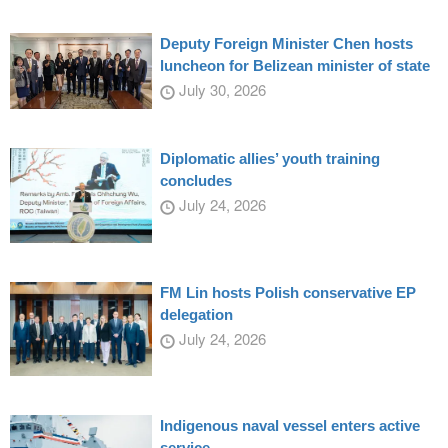
Deputy Foreign Minister Chen hosts
luncheon for Belizean minister of state
July 30, 2026
Diplomatic allies’ youth training
concludes
July 24, 2026
FM Lin hosts Polish conservative EP
delegation
July 24, 2026
Indigenous naval vessel enters active
service