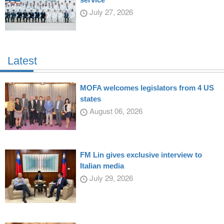
July 27, 2026
Latest
MOFA welcomes legislators from 4 US
states
August 06, 2026
FM Lin gives exclusive interview to
Italian media
July 29, 2026