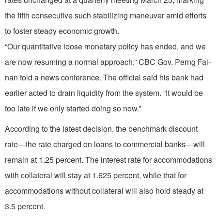
the fifth consecutive such stabilizing maneuver amid efforts
to foster steady economic growth.
“Our quantitative loose monetary policy has ended, and we
are now resuming a normal approach,” CBC Gov. Perng Fai-
nan told a news conference. The official said his bank had
earlier acted to drain liquidity from the system. “It would be
too late if we only started doing so now.”
According to the latest decision, the benchmark discount
rate—the rate charged on loans to commercial banks—will
remain at 1.25 percent. The interest rate for accommodations
with collateral will stay at 1.625 percent, while that for
accommodations without collateral will also hold steady at
3.5 percent.