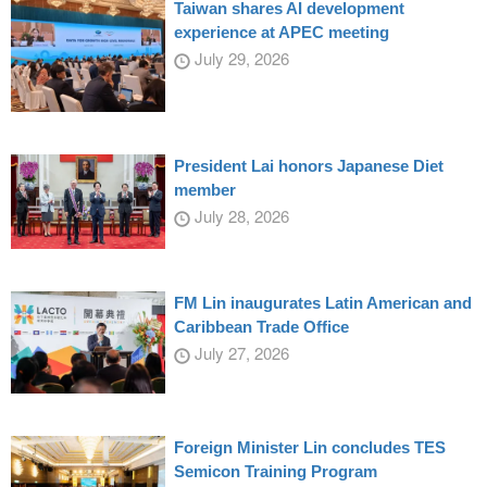
Taiwan shares AI development
experience at APEC meeting
July 29, 2026
President Lai honors Japanese Diet
member
July 28, 2026
FM Lin inaugurates Latin American and
Caribbean Trade Office
July 27, 2026
Foreign Minister Lin concludes TES
Semicon Training Program