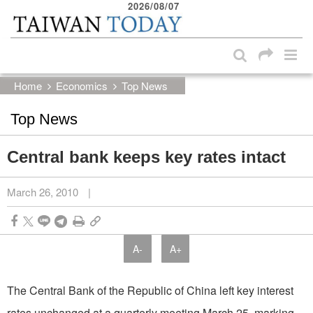
2026/08/07
:::
Skip to main content block
:::
Home
Economics
Top News
Top News
Central bank keeps key rates intact
March 26, 2010
|
A-
A+
The Central Bank of the Republic of China left key interest
rates unchanged at a quarterly meeting March 25, marking