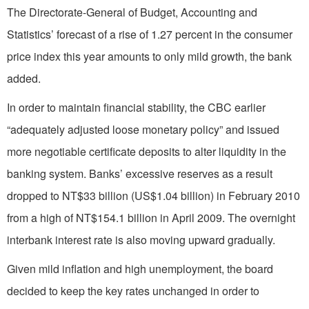
The Directorate-General of Budget, Accounting and
Statistics’ forecast of a rise of 1.27 percent in the consumer
price index this year amounts to only mild growth, the bank
added.
In order to maintain financial stability, the CBC earlier
“adequately adjusted loose monetary policy” and issued
more negotiable certificate deposits to alter liquidity in the
banking system. Banks’ excessive reserves as a result
dropped to NT$33 billion (US$1.04 billion) in February 2010
from a high of NT$154.1 billion in April 2009. The overnight
interbank interest rate is also moving upward gradually.
Given mild inflation and high unemployment, the board
decided to keep the key rates unchanged in order to