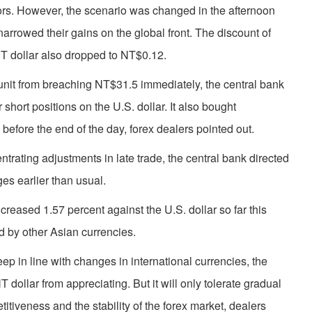
estors. However, the scenario was changed in the afternoon
rrowed their gains on the global front. The discount of
NT dollar also dropped to NT$0.12.
l unit from breaching NT$31.5 immediately, the central bank
 short positions on the U.S. dollar. It also bought
before the end of the day, forex dealers pointed out.
entrating adjustments in late trade, the central bank directed
ges earlier than usual.
ncreased 1.57 percent against the U.S. dollar so far this
d by other Asian currencies.
keep in line with changes in international currencies, the
T dollar from appreciating. But it will only tolerate gradual
itiveness and the stability of the forex market, dealers