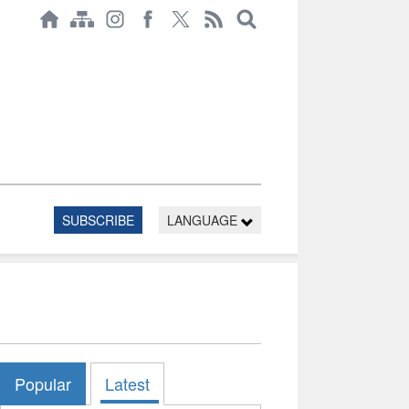
SUBSCRIBE
LANGUAGE
Popular
Latest