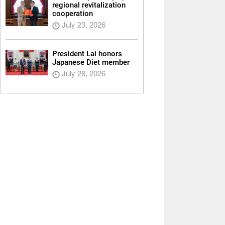
regional revitalization
cooperation
July 23, 2026
President Lai honors
Japanese Diet member
July 28, 2026