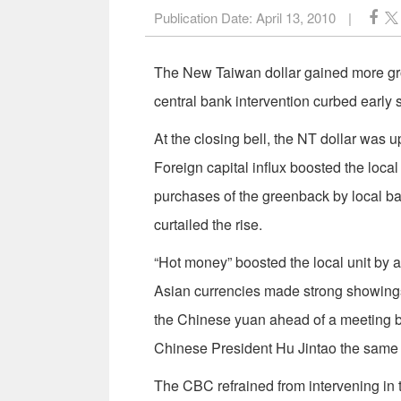
Publication Date:
April 13, 2010
|
The New Taiwan dollar gained more groun
central bank intervention curbed early 
At the closing bell, the NT dollar was
Foreign capital influx boosted the loca
purchases of the greenback by local ba
curtailed the rise.
“Hot money” boosted the local unit by 
Asian currencies made strong showings 
the Chinese yuan ahead of a meeting
Chinese President Hu Jintao the same
The CBC refrained from intervening in 