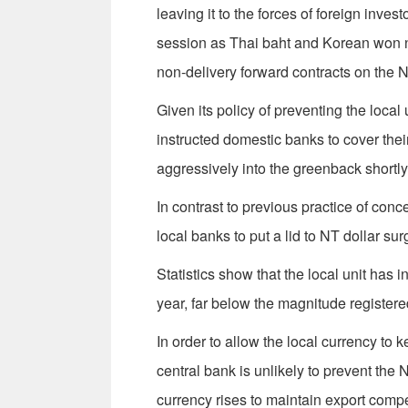
leaving it to the forces of foreign inv
session as Thai baht and Korean won na
non-delivery forward contracts on the 
Given its policy of preventing the loca
instructed domestic banks to cover their
aggressively into the greenback shortly 
In contrast to previous practice of conc
local banks to put a lid to NT dollar sur
Statistics show that the local unit has i
year, far below the magnitude registere
In order to allow the local currency to 
central bank is unlikely to prevent the N
currency rises to maintain export compet