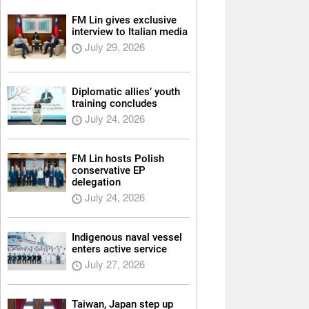
FM Lin gives exclusive
interview to Italian media
July 29, 2026
Diplomatic allies’ youth
training concludes
July 24, 2026
FM Lin hosts Polish
conservative EP
delegation
July 24, 2026
Indigenous naval vessel
enters active service
July 27, 2026
Taiwan, Japan step up