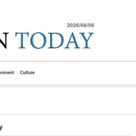
2026/08/06
ronment
Culture
y