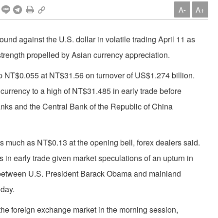
A-
A+
d against the U.S. dollar in volatile trading April 11 as
strength propelled by Asian currency appreciation.
 up NT$0.055 at NT$31.56 on turnover of US$1.274 billion.
l currency to a high of NT$31.485 in early trade before
nks and the Central Bank of the Republic of China
as much as NT$0.13 at the opening bell, forex dealers said.
in early trade given market speculations of an upturn in
 between U.S. President Barack Obama and mainland
 day.
the foreign exchange market in the morning session,