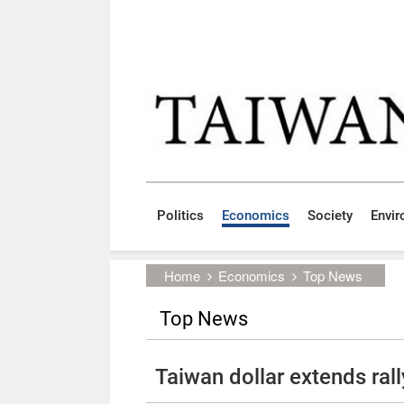
Skip to main content block
:::
Politics
Economics
Society
Envi
:::
Home
Economics
Top News
Top News
Taiwan dollar extends rall