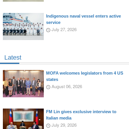
Indigenous naval vessel enters active
service
July 27, 2026
Latest
MOFA welcomes legislators from 4 US
states
August 06, 2026
FM Lin gives exclusive interview to
Italian media
July 29, 2026