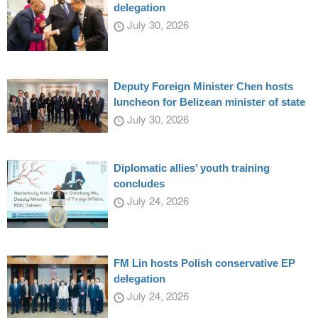
delegation
July 30, 2026
Deputy Foreign Minister Chen hosts
luncheon for Belizean minister of state
July 30, 2026
Diplomatic allies’ youth training
concludes
July 24, 2026
FM Lin hosts Polish conservative EP
delegation
July 24, 2026