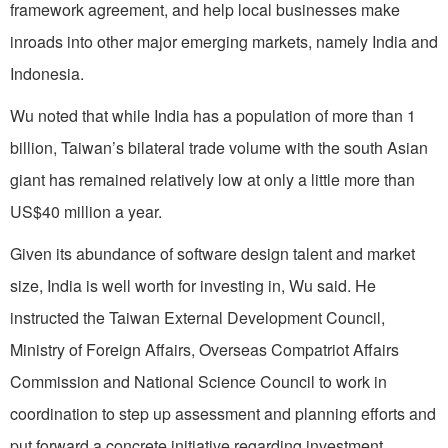
framework agreement, and help local businesses make
inroads into other major emerging markets, namely India and
Indonesia.
Wu noted that while India has a population of more than 1
billion, Taiwan’s bilateral trade volume with the south Asian
giant has remained relatively low at only a little more than
US$40 million a year.
Given its abundance of software design talent and market
size, India is well worth for investing in, Wu said. He
instructed the Taiwan External Development Council,
Ministry of Foreign Affairs, Overseas Compatriot Affairs
Commission and National Science Council to work in
coordination to step up assessment and planning efforts and
put forward a concrete initiative regarding investment.