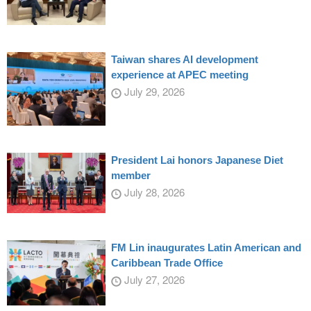
Taiwan shares AI development
experience at APEC meeting
July 29, 2026
President Lai honors Japanese Diet
member
July 28, 2026
FM Lin inaugurates Latin American and
Caribbean Trade Office
July 27, 2026