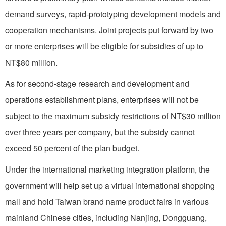
demand surveys, rapid-prototyping development models and
cooperation mechanisms. Joint projects put forward by two
or more enterprises will be eligible for subsidies of up to
NT$80 million.
As for second-stage research and development and
operations establishment plans, enterprises will not be
subject to the maximum subsidy restrictions of NT$30 million
over three years per company, but the subsidy cannot
exceed 50 percent of the plan budget.
Under the international marketing integration platform, the
government will help set up a virtual international shopping
mall and hold Taiwan brand name product fairs in various
mainland Chinese cities, including Nanjing, Dongguang,