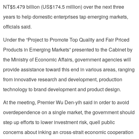
NT$5.479 billion (US$174.5 million) over the next three
years to help domestic enterprises tap emerging markets,
officials said.
Under the “Project to Promote Top Quality and Fair Priced
Products in Emerging Markets” presented to the Cabinet by
the Ministry of Economic Affairs, government agencies will
provide assistance toward this end in various areas, ranging
from innovative research and development, production
technology to brand development and product design.
At the meeting, Premier Wu Den-yih said in order to avoid
overdependence on a single market, the government should
step up efforts to lower investment risk, quell public
concerns about inking an cross-strait economic cooperation