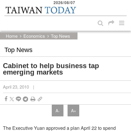
2026/08/07
:::
Skip to main content block
:::
Home
Economics
Top News
Top News
Cabinet to help business tap
emerging markets
April 23, 2010
|
A-
A+
The Executive Yuan approved a plan April 22 to spend