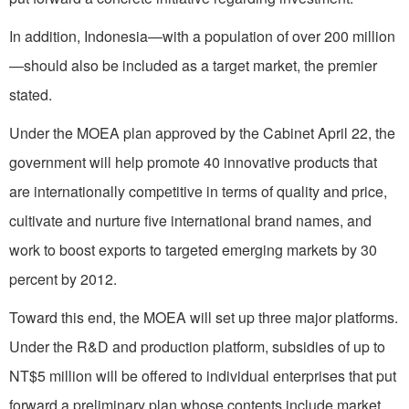
In addition, Indonesia—with a population of over 200 million
—should also be included as a target market, the premier
stated.
Under the MOEA plan approved by the Cabinet April 22, the
government will help promote 40 innovative products that
are internationally competitive in terms of quality and price,
cultivate and nurture five international brand names, and
work to boost exports to targeted emerging markets by 30
percent by 2012.
Toward this end, the MOEA will set up three major platforms.
Under the R&D and production platform, subsidies of up to
NT$5 million will be offered to individual enterprises that put
forward a preliminary plan whose contents include market