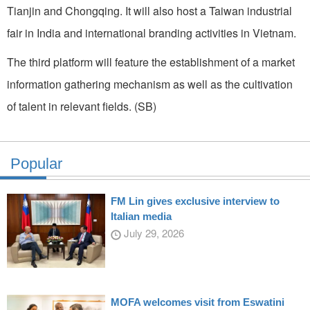
Tianjin and Chongqing. It will also host a Taiwan industrial
fair in India and international branding activities in Vietnam.
The third platform will feature the establishment of a market
information gathering mechanism as well as the cultivation
of talent in relevant fields. (SB)
Popular
FM Lin gives exclusive interview to
Italian media
July 29, 2026
MOFA welcomes visit from Eswatini