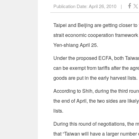
Publication Date:
April 26, 2010
|
Taipei and Beijing are getting closer to 
strait economic cooperation framework 
Yen-shiang April 25.
Under the proposed ECFA, both Taiwan 
can be exempt from tariffs after the agr
goods are put in the early harvest lists.
According to Shih, during the third rou
the end of April, the two sides are likel
lists.
During this round of negotiations, the m
that “Taiwan will have a larger number 