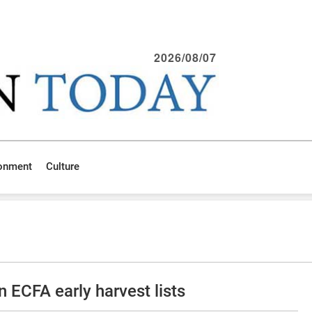
2026/08/07
ronment
Culture
wn ECFA early harvest lists