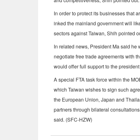
and competitiveness, Shih pointed out.
In order to protect its businesses that 
inked the mainland government will lik
sectors against Taiwan, Shih pointed ou
In related news, President Ma said he w
negotiate free trade agreements with t
would offer full support to the president
A special FTA task force within the M
which Taiwan wishes to sign such agre
the European Union, Japan and Thailan
partners through bilateral consultations
said. (SFC-HZW)