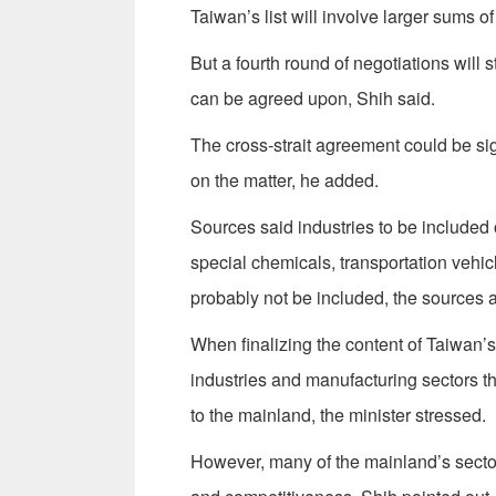
Taiwan’s list will involve larger sums of
But a fourth round of negotiations will s
can be agreed upon, Shih said.
The cross-strait agreement could be si
on the matter, he added.
Sources said industries to be included 
special chemicals, transportation vehic
probably not be included, the sources 
When finalizing the content of Taiwan’s l
industries and manufacturing sectors th
to the mainland, the minister stressed.
However, many of the mainland’s sector