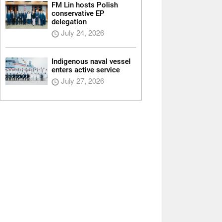
FM Lin hosts Polish
conservative EP
delegation
July 24, 2026
Indigenous naval vessel
enters active service
July 27, 2026