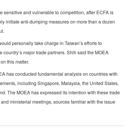
are sensitive and vulnerable to competition, after ECFA is
ely initiate anti-dumping measures on more than a dozen
t.
ould personally take charge in Taiwan’s efforts to
he country’s major trade partners. Shih said the MOEA
 on this matter.
OEA has conducted fundamental analysis on countries with
ements, including Singapore, Malaysia, the United States,
d. The MOEA has expressed its intention with these trade
 and ministerial meetings, sources familiar with the issue