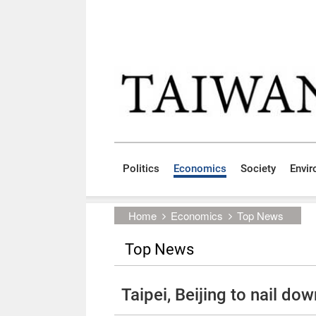
Skip to main content block
:::
Politics
Economics
Society
Envi
:::
Home
Economics
Top News
Top News
Taipei, Beijing to nail do