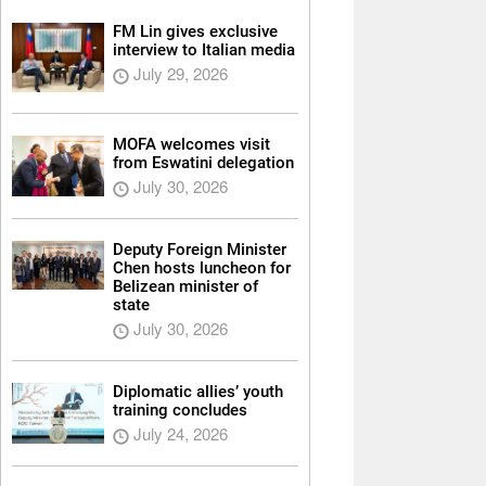
FM Lin gives exclusive
interview to Italian media
July 29, 2026
MOFA welcomes visit
from Eswatini delegation
July 30, 2026
Deputy Foreign Minister
Chen hosts luncheon for
Belizean minister of
state
July 30, 2026
Diplomatic allies’ youth
training concludes
July 24, 2026