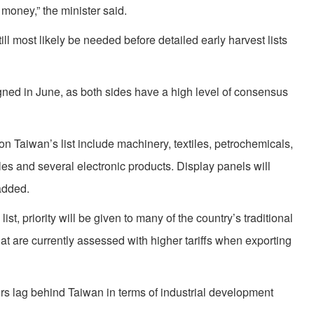
 money,” the minister said.
till most likely be needed before detailed early harvest lists
gned in June, as both sides have a high level of consensus
on Taiwan’s list include machinery, textiles, petrochemicals,
les and several electronic products. Display panels will
added.
ist, priority will be given to many of the country’s traditional
at are currently assessed with higher tariffs when exporting
s lag behind Taiwan in terms of industrial development