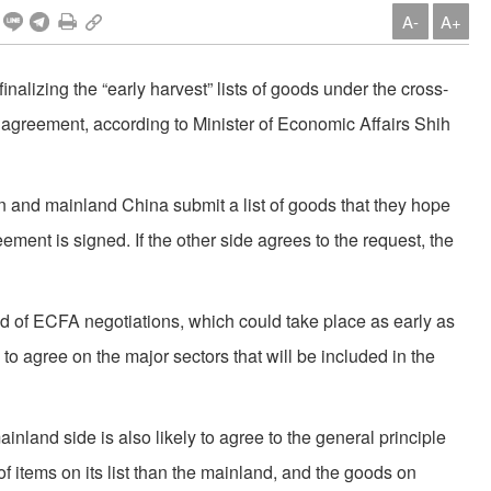
A-
A+
finalizing the “early harvest” lists of goods under the cross-
agreement, according to Minister of Economic Affairs Shih
and mainland China submit a list of goods that they hope
eement is signed. If the other side agrees to the request, the
nd of ECFA negotiations, which could take place as early as
y to agree on the major sectors that will be included in the
ainland side is also likely to agree to the general principle
of items on its list than the mainland, and the goods on