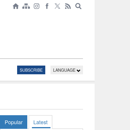
SUBSCRIBE
LANGUAGE
Popular
Latest