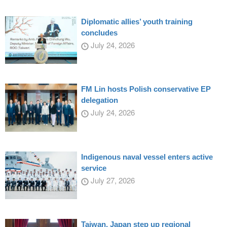
Diplomatic allies’ youth training
concludes
July 24, 2026
FM Lin hosts Polish conservative EP
delegation
July 24, 2026
Indigenous naval vessel enters active
service
July 27, 2026
Taiwan, Japan step up regional