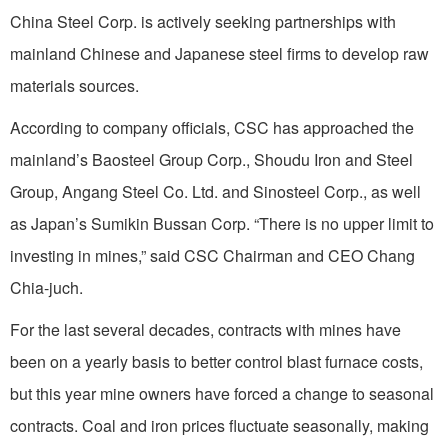
China Steel Corp. is actively seeking partnerships with
mainland Chinese and Japanese steel firms to develop raw
materials sources.
According to company officials, CSC has approached the
mainland’s Baosteel Group Corp., Shoudu Iron and Steel
Group, Angang Steel Co. Ltd. and Sinosteel Corp., as well
as Japan’s Sumikin Bussan Corp. “There is no upper limit to
investing in mines,” said CSC Chairman and CEO Chang
Chia-juch.
For the last several decades, contracts with mines have
been on a yearly basis to better control blast furnace costs,
but this year mine owners have forced a change to seasonal
contracts. Coal and iron prices fluctuate seasonally, making