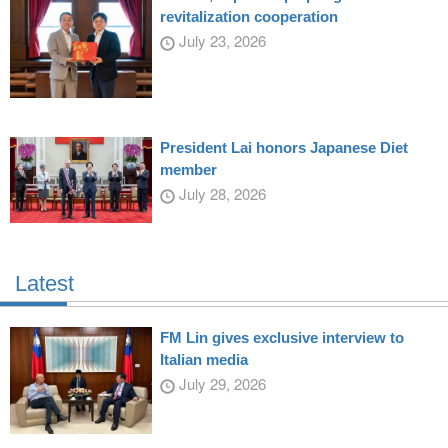
revitalization cooperation
July 23, 2026
President Lai honors Japanese Diet
member
July 28, 2026
Latest
FM Lin gives exclusive interview to
Italian media
July 29, 2026