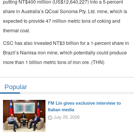
putting NT$400 million (US$12,640,227) into a 5-percent
share in Australia’s QCoal Sonoma Pty. Ltd. mine, which is
expected to provide 47 million metric tons of coking and
thermal coal.
CSC has also invested NT$3 billion for a 1-percent share in
Brazil’s Namisa iron mine, which potentially could produce
more than 1 billion metric tons of iron ore. (THN)
Popular
FM Lin gives exclusive interview to
Italian media
July 29, 2026