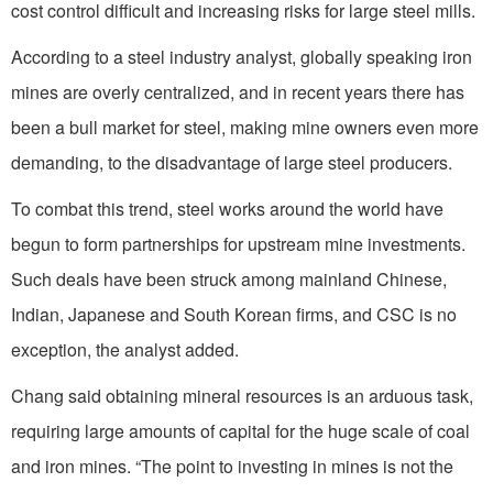
cost control difficult and increasing risks for large steel mills.
According to a steel industry analyst, globally speaking iron
mines are overly centralized, and in recent years there has
been a bull market for steel, making mine owners even more
demanding, to the disadvantage of large steel producers.
To combat this trend, steel works around the world have
begun to form partnerships for upstream mine investments.
Such deals have been struck among mainland Chinese,
Indian, Japanese and South Korean firms, and CSC is no
exception, the analyst added.
Chang said obtaining mineral resources is an arduous task,
requiring large amounts of capital for the huge scale of coal
and iron mines. “The point to investing in mines is not the