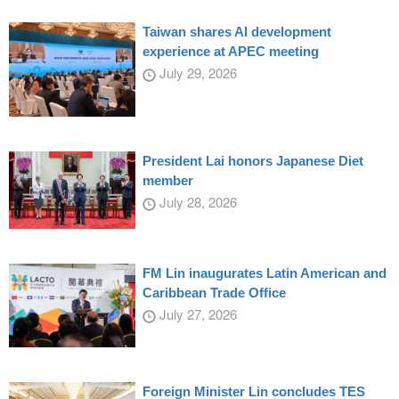
Taiwan shares AI development
experience at APEC meeting
July 29, 2026
President Lai honors Japanese Diet
member
July 28, 2026
FM Lin inaugurates Latin American and
Caribbean Trade Office
July 27, 2026
Foreign Minister Lin concludes TES