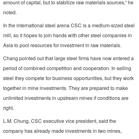
amount of capital, but to stabilize raw materials sources,” he
noted.
In the international steel arena CSC is a medium-sized steel
mill, so it hopes to join hands with other steel companies in
Asia to pool resources for investment in raw materials.
Chang pointed out that large steel firms have now entered a
period of combined competition and cooperation. In selling
steel they compete for business opportunities, but they work
together in mine investments. They are prepared to make
unlimited investments in upstream mines if conditions are
right.
L.M. Chung, CSC executive vice president, said the
company has already made investments in two mines,