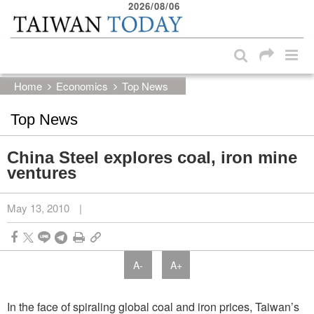
2026/08/06
:::
Skip to main content block
:::
Home
Economics
Top News
Top News
China Steel explores coal, iron mine
ventures
May 13, 2010
|
A-
A+
In the face of spiraling global coal and iron prices, Taiwan’s