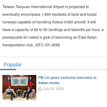
Taiwan Taoyuan International Airport is projected to
eventually encompass 1,995 hectares of land and boast
runways capable of handling Airbus A380 aircraft. It will
have a capacity of 80 to 90 landings and takeoffs per hour, a
prerequisite for nation’s goal of becoming an East Asian
transportation hub. (SFC-SY-JSM)
Popular
FM Lin gives exclusive interview to
Italian media
July 29, 2026