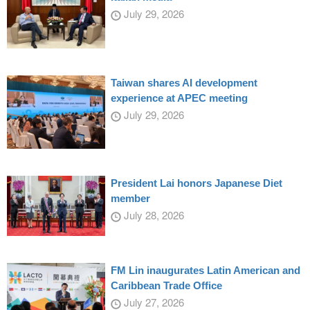
July 29, 2026
Taiwan shares AI development
experience at APEC meeting
July 29, 2026
President Lai honors Japanese Diet
member
July 28, 2026
FM Lin inaugurates Latin American and
Caribbean Trade Office
July 27, 2026