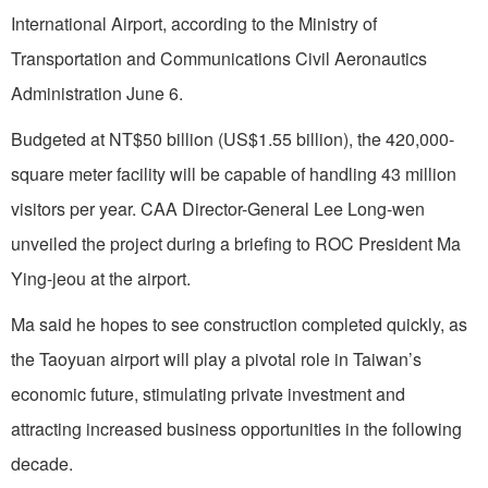
International Airport, according to the Ministry of
Transportation and Communications Civil Aeronautics
Administration June 6.
Budgeted at NT$50 billion (US$1.55 billion), the 420,000-
square meter facility will be capable of handling 43 million
visitors per year. CAA Director-General Lee Long-wen
unveiled the project during a briefing to ROC President Ma
Ying-jeou at the airport.
Ma said he hopes to see construction completed quickly, as
the Taoyuan airport will play a pivotal role in Taiwan’s
economic future, stimulating private investment and
attracting increased business opportunities in the following
decade.