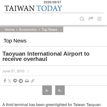
2026/08/07
:::
Skip to main content block
:::
Home
Economics
Top News
Top News
Taoyuan International Airport to
receive overhaul
June 07, 2010
|
A-
A+
A third terminal has been greenlighted for Taiwan Taoyuan