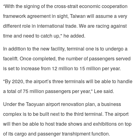
“With the signing of the cross-strait economic cooperation
framework agreement in sight, Taiwan will assume a very
different role in international trade. We are racing against
time and need to catch up," he added.
In addition to the new facility, terminal one is to undergo a
facelift. Once completed, the number of passengers served
is set to increase from 12 million to 15 million per year.
"By 2020, the airport’s three terminals will be able to handle
a total of 75 million passengers per year," Lee said.
Under the Taoyuan airport renovation plan, a business
complex is to be built next to the third terminal. The airport
will then be able to host trade shows and exhibitions on top
of its cargo and passenger transhipment function.