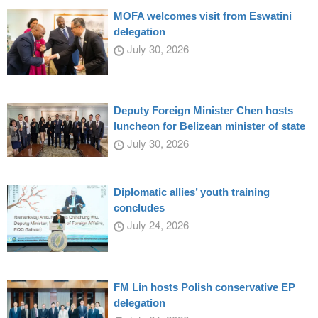
MOFA welcomes visit from Eswatini
delegation
July 30, 2026
Deputy Foreign Minister Chen hosts
luncheon for Belizean minister of state
July 30, 2026
Diplomatic allies’ youth training
concludes
July 24, 2026
FM Lin hosts Polish conservative EP
delegation