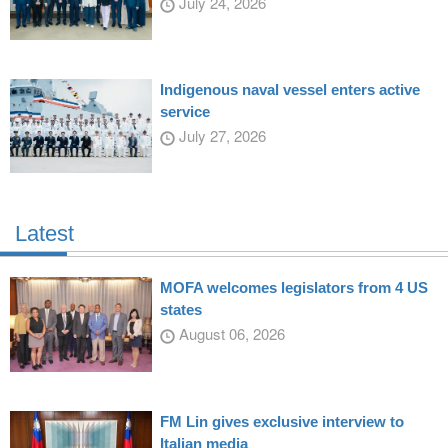
July 24, 2026
Indigenous naval vessel enters active
service
July 27, 2026
Latest
MOFA welcomes legislators from 4 US
states
August 06, 2026
FM Lin gives exclusive interview to
Italian media