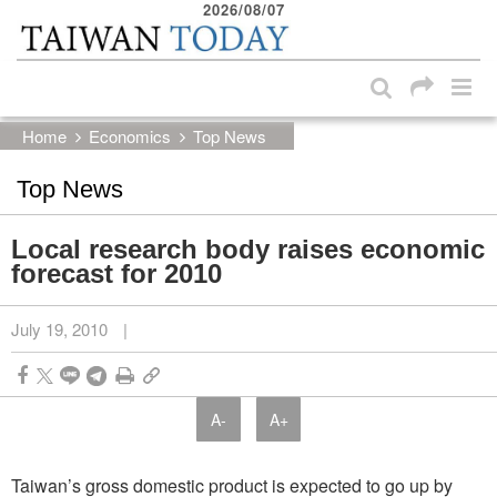
2026/08/07
:::
Skip to main content block
:::
Home
Economics
Top News
Top News
Local research body raises economic
forecast for 2010
July 19, 2010
|
A-
A+
Taiwan’s gross domestic product is expected to go up by