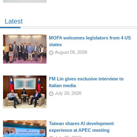
Latest
MOFA welcomes legislators from 4 US
states
August 06, 2026
FM Lin gives exclusive interview to
Italian media
July 29, 2026
Taiwan shares AI development
experience at APEC meeting