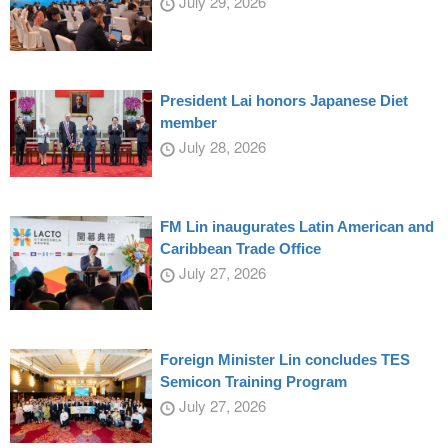
July 29, 2026
President Lai honors Japanese Diet
member
July 28, 2026
FM Lin inaugurates Latin American and
Caribbean Trade Office
July 27, 2026
Foreign Minister Lin concludes TES
Semicon Training Program
July 27, 2026