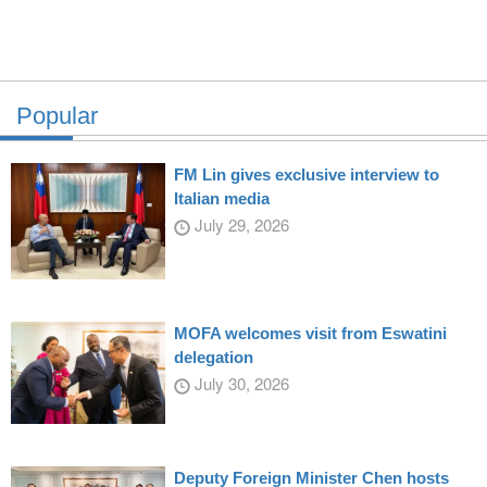
Popular
FM Lin gives exclusive interview to
Italian media
July 29, 2026
MOFA welcomes visit from Eswatini
delegation
July 30, 2026
Deputy Foreign Minister Chen hosts