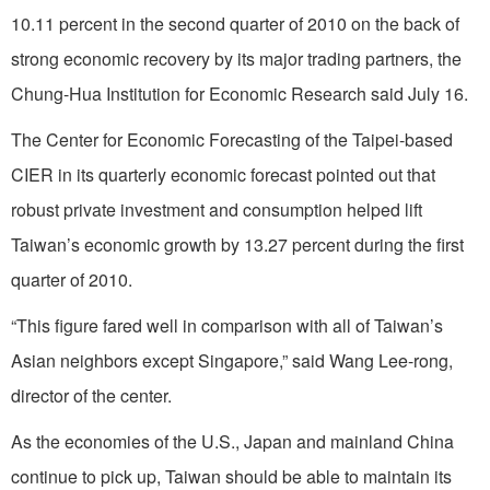
10.11 percent in the second quarter of 2010 on the back of
strong economic recovery by its major trading partners, the
Chung-Hua Institution for Economic Research said July 16.
The Center for Economic Forecasting of the Taipei-based
CIER in its quarterly economic forecast pointed out that
robust private investment and consumption helped lift
Taiwan’s economic growth by 13.27 percent during the first
quarter of 2010.
“This figure fared well in comparison with all of Taiwan’s
Asian neighbors except Singapore,” said Wang Lee-rong,
director of the center.
As the economies of the U.S., Japan and mainland China
continue to pick up, Taiwan should be able to maintain its