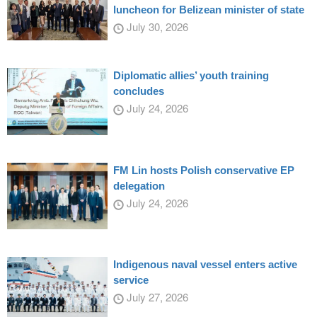
luncheon for Belizean minister of state
July 30, 2026
Diplomatic allies’ youth training
concludes
July 24, 2026
FM Lin hosts Polish conservative EP
delegation
July 24, 2026
Indigenous naval vessel enters active
service
July 27, 2026