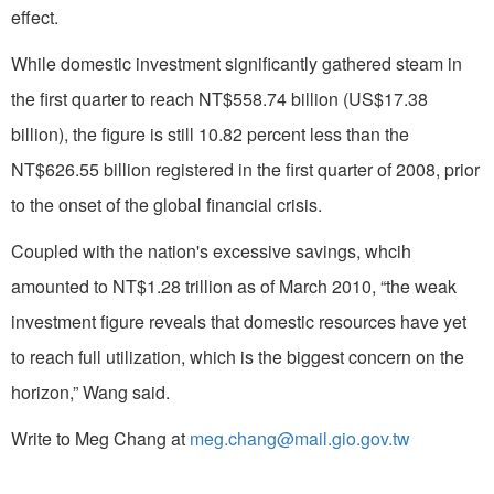
effect.
While domestic investment significantly gathered steam in
the first quarter to reach NT$558.74 billion (US$17.38
billion), the figure is still 10.82 percent less than the
NT$626.55 billion registered in the first quarter of 2008, prior
to the onset of the global financial crisis.
Coupled with the nation's excessive savings, whcih
amounted to NT$1.28 trillion as of March 2010, “the weak
investment figure reveals that domestic resources have yet
to reach full utilization, which is the biggest concern on the
horizon,” Wang said.
Write to Meg Chang at
meg.chang@mail.gio.gov.tw