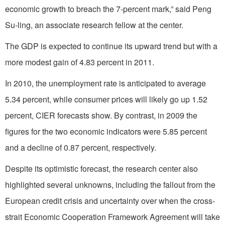
economic growth to breach the 7-percent mark,” said Peng
Su-ling, an associate research fellow at the center.
The GDP is expected to continue its upward trend but with a
more modest gain of 4.83 percent in 2011.
In 2010, the unemployment rate is anticipated to average
5.34 percent, while consumer prices will likely go up 1.52
percent, CIER forecasts show. By contrast, in 2009 the
figures for the two economic indicators were 5.85 percent
and a decline of 0.87 percent, respectively.
Despite its optimistic forecast, the research center also
highlighted several unknowns, including the fallout from the
European credit crisis and uncertainty over when the cross-
strait Economic Cooperation Framework Agreement will take