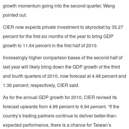
growth momentum going into the second quarter, Wang
pointed out.
CIER now expects private investment to skyrocket by 35.27
percent for the first six months of the year to bring GDP
growth to 11.64 percent in the first half of 2010.
Increasingly higher comparison bases of the second half of
last year will likely bring down the GDP growth of the third
and fourth quarters of 2010, now forecast at 4.48 percent and
1.36 percent, respectively, CIER said.
As for the annual GDP growth for 2010, CIER revised its
forecast upwards from 4.99 percent to 6.94 percent. “If the
country’s trading partners continue to deliver better-than-
expected performance, there is a chance for Taiwan’s