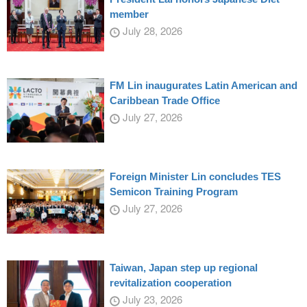
member
July 28, 2026
FM Lin inaugurates Latin American and
Caribbean Trade Office
July 27, 2026
Foreign Minister Lin concludes TES
Semicon Training Program
July 27, 2026
Taiwan, Japan step up regional
revitalization cooperation
July 23, 2026