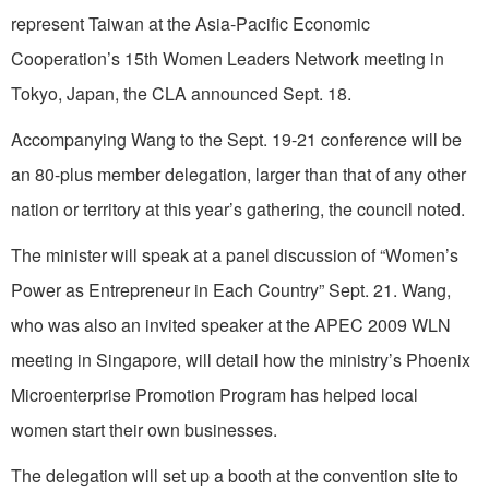
represent Taiwan at the Asia-Pacific Economic
Cooperation’s 15th Women Leaders Network meeting in
Tokyo, Japan, the CLA announced Sept. 18.
Accompanying Wang to the Sept. 19-21 conference will be
an 80-plus member delegation, larger than that of any other
nation or territory at this year’s gathering, the council noted.
The minister will speak at a panel discussion of “Women’s
Power as Entrepreneur in Each Country” Sept. 21. Wang,
who was also an invited speaker at the APEC 2009 WLN
meeting in Singapore, will detail how the ministry’s Phoenix
Microenterprise Promotion Program has helped local
women start their own businesses.
The delegation will set up a booth at the convention site to