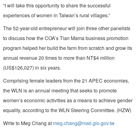
“I will take this opportunity to share the successful
experiences of women in Taiwan’s rural villages.”
The 52-year-old entrepreneur will join three other panelists
to discuss how the COA’s Tian Mama business promotion
program helped her build the farm from scratch and grow its
annual revenue 20 times to more than NT$4 million
(US$126,027) in six years.
Comprising female leaders from the 21 APEC economies,
the WLN is an annual meeting that seeks to promote
women’s economic activities as a means to achieve gender
equality, according to the WLN Steering Committee. (HZW)
Write to Meg Chang at
meg.chang@mail.gio.gov.tw