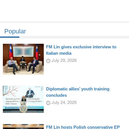
Popular
FM Lin gives exclusive interview to
Italian media
July 29, 2026
Diplomatic allies’ youth training
concludes
July 24, 2026
FM Lin hosts Polish conservative EP