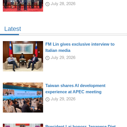
July 28, 2026
Latest
FM Lin gives exclusive interview to
Italian media
July 29, 2026
Taiwan shares AI development
experience at APEC meeting
July 29, 2026
President Lai honors Japanese Diet