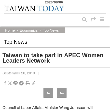
2026/08/06
:::
Skip to main content block
:::
Home
Economics
Top News
Top News
Taiwan to take part in APEC Women
Leaders Network
September 20, 2010
|
A-
A+
Council of Labor Affairs Minister Wang Ju-hsuan will