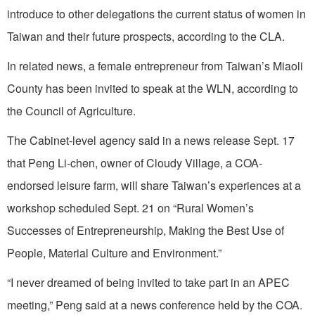
introduce to other delegations the current status of women in
Taiwan and their future prospects, according to the CLA.
In related news, a female entrepreneur from Taiwan’s Miaoli
County has been invited to speak at the WLN, according to
the Council of Agriculture.
The Cabinet-level agency said in a news release Sept. 17
that Peng Li-chen, owner of Cloudy Village, a COA-
endorsed leisure farm, will share Taiwan’s experiences at a
workshop scheduled Sept. 21 on “Rural Women’s
Successes of Entrepreneurship, Making the Best Use of
People, Material Culture and Environment.”
“I never dreamed of being invited to take part in an APEC
meeting,” Peng said at a news conference held by the COA.