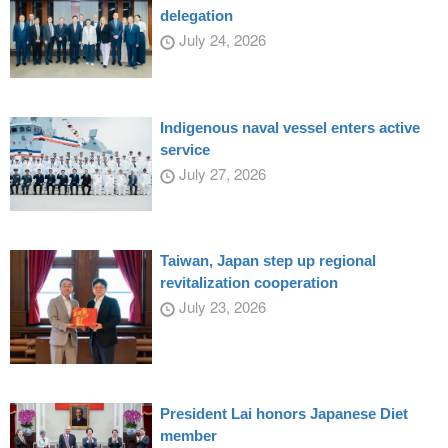
delegation
July 24, 2026
Indigenous naval vessel enters active
service
July 27, 2026
Taiwan, Japan step up regional
revitalization cooperation
July 23, 2026
President Lai honors Japanese Diet
member