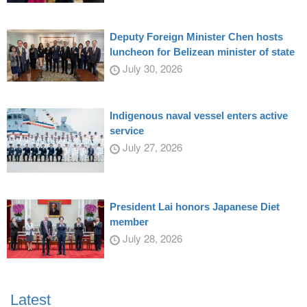
Deputy Foreign Minister Chen hosts
luncheon for Belizean minister of state
July 30, 2026
Indigenous naval vessel enters active
service
July 27, 2026
President Lai honors Japanese Diet
member
July 28, 2026
Latest