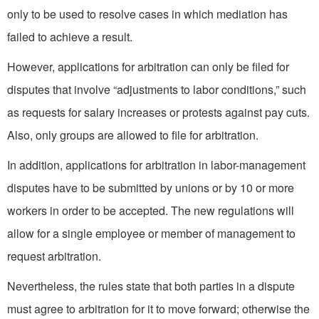
only to be used to resolve cases in which mediation has
failed to achieve a result.
However, applications for arbitration can only be filed for
disputes that involve “adjustments to labor conditions,” such
as requests for salary increases or protests against pay cuts.
Also, only groups are allowed to file for arbitration.
In addition, applications for arbitration in labor-management
disputes have to be submitted by unions or by 10 or more
workers in order to be accepted. The new regulations will
allow for a single employee or member of management to
request arbitration.
Nevertheless, the rules state that both parties in a dispute
must agree to arbitration for it to move forward; otherwise the