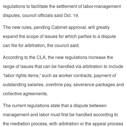
regulations to facilitate the settlement of labor-management
disputes, council officials said Oct. 19.
The new rules, pending Cabinet approval, will greatly
expand the scope of issues for which parties to a dispute
can file for arbitration, the council said.
According to the CLA, the new regulations increase the
range of issues that can be handled via arbitration to include
“labor rights items,” such as worker contracts, payment of
outstanding salaries, overtime pay, severance packages and
collective agreements.
The current regulations state that a dispute between
management and labor must first be handled according to
the mediation process, with arbitration or the appeal process