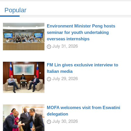
Popular
Environment Minister Peng hosts
seminar for youth undertaking
overseas internships
July 31, 2026
FM Lin gives exclusive interview to
Italian media
July 29, 2026
MOFA welcomes visit from Eswatini
delegation
July 30, 2026