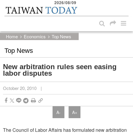
2026/08/09
:::
Skip to main content block
:::
Home
Economics
Top News
Top News
New arbitration rules seen easing
labor disputes
October 20, 2010
|
A-
A+
The Council of Labor Affairs has formulated new arbitration