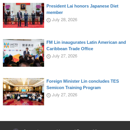
President Lai honors Japanese Diet
member
July 28, 2026
FM Lin inaugurates Latin American and
Caribbean Trade Office
July 27, 2026
Foreign Minister Lin concludes TES
Semicon Training Program
July 27, 2026
:::