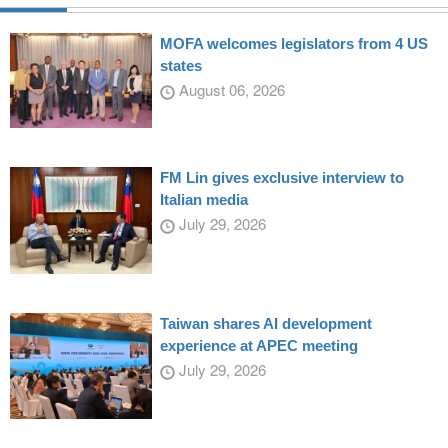
MOFA welcomes legislators from 4 US
states
August 06, 2026
FM Lin gives exclusive interview to
Italian media
July 29, 2026
Taiwan shares AI development
experience at APEC meeting
July 29, 2026