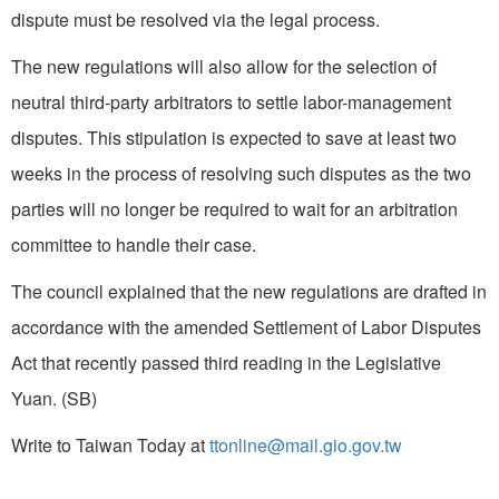
dispute must be resolved via the legal process.
The new regulations will also allow for the selection of
neutral third-party arbitrators to settle labor-management
disputes. This stipulation is expected to save at least two
weeks in the process of resolving such disputes as the two
parties will no longer be required to wait for an arbitration
committee to handle their case.
The council explained that the new regulations are drafted in
accordance with the amended Settlement of Labor Disputes
Act that recently passed third reading in the Legislative
Yuan. (SB)
Write to Taiwan Today at
ttonline@mail.gio.gov.tw