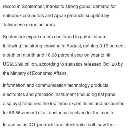
record in September, thanks to strong global demand for
notebook computers and Apple products supplied by
Taiwanese manufacturers.
September export orders continued to gather steam
following the strong showing in August, gaining 3.16 percent
month on month and 16.68 percent year on year to hit
US$35.98 billion, according to statistics released Oct. 20 by
the Ministry of Economic Affairs.
Information and communication technology products,
electronics and precision instrument (including flat panel
displays) remained the top three export items and accounted
for 59.56 percent of all business received for the month.
In particular, ICT products and electronics both saw their