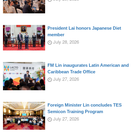
President Lai honors Japanese Diet
member
July 28, 2026
FM Lin inaugurates Latin American and
Caribbean Trade Office
July 27, 2026
Foreign Minister Lin concludes TES
Semicon Training Program
July 27, 2026