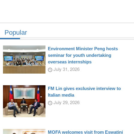
Popular
Environment Minister Peng hosts
seminar for youth undertaking
overseas internships
July 31, 2026
FM Lin gives exclusive interview to
Italian media
July 29, 2026
MOFA welcomes visit from Eswatini