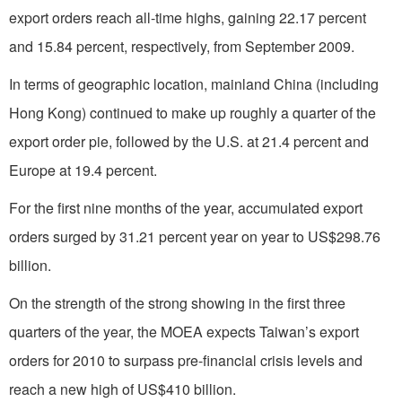
export orders reach all-time highs, gaining 22.17 percent
and 15.84 percent, respectively, from September 2009.
In terms of geographic location, mainland China (including
Hong Kong) continued to make up roughly a quarter of the
export order pie, followed by the U.S. at 21.4 percent and
Europe at 19.4 percent.
For the first nine months of the year, accumulated export
orders surged by 31.21 percent year on year to US$298.76
billion.
On the strength of the strong showing in the first three
quarters of the year, the MOEA expects Taiwan’s export
orders for 2010 to surpass pre-financial crisis levels and
reach a new high of US$410 billion.