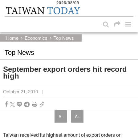
2026/08/09
:::
Skip to main content block
:::
Home
Economics
Top News
Top News
September export orders hit record
high
October 21, 2010
|
A-
A+
Taiwan received its highest amount of export orders on