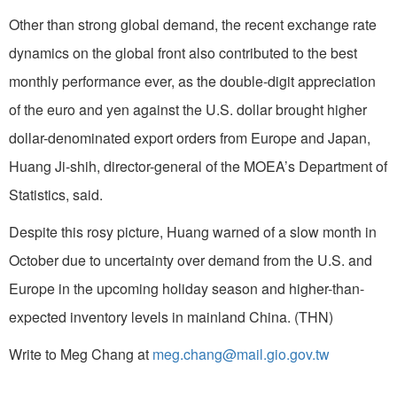
Other than strong global demand, the recent exchange rate
dynamics on the global front also contributed to the best
monthly performance ever, as the double-digit appreciation
of the euro and yen against the U.S. dollar brought higher
dollar-denominated export orders from Europe and Japan,
Huang Ji-shih, director-general of the MOEA’s Department of
Statistics, said.
Despite this rosy picture, Huang warned of a slow month in
October due to uncertainty over demand from the U.S. and
Europe in the upcoming holiday season and higher-than-
expected inventory levels in mainland China. (THN)
Write to Meg Chang at
meg.chang@mail.gio.gov.tw