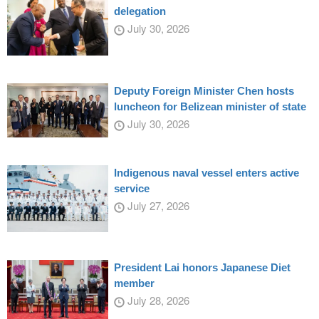
delegation
July 30, 2026
Deputy Foreign Minister Chen hosts
luncheon for Belizean minister of state
July 30, 2026
Indigenous naval vessel enters active
service
July 27, 2026
President Lai honors Japanese Diet
member
July 28, 2026