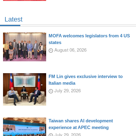
Latest
MOFA welcomes legislators from 4 US
states
August 06, 2026
FM Lin gives exclusive interview to
Italian media
July 29, 2026
Taiwan shares AI development
experience at APEC meeting
July 29, 2026