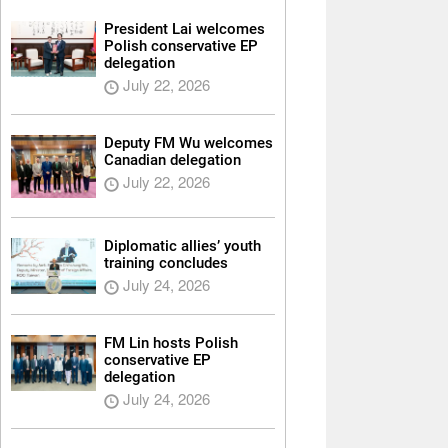
President Lai welcomes
Polish conservative EP
delegation
July 22, 2026
Deputy FM Wu welcomes
Canadian delegation
July 22, 2026
Diplomatic allies’ youth
training concludes
July 24, 2026
FM Lin hosts Polish
conservative EP
delegation
July 24, 2026