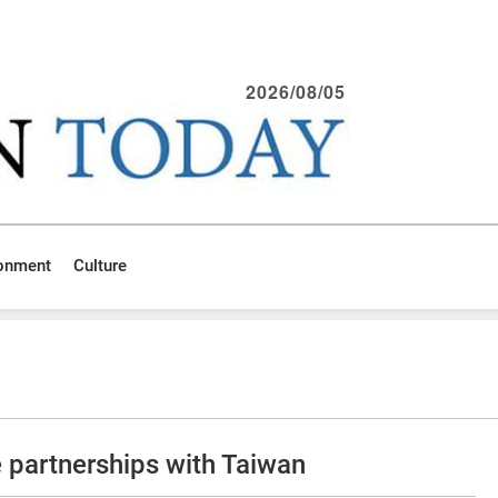
2026/08/05
ronment
Culture
 partnerships with Taiwan