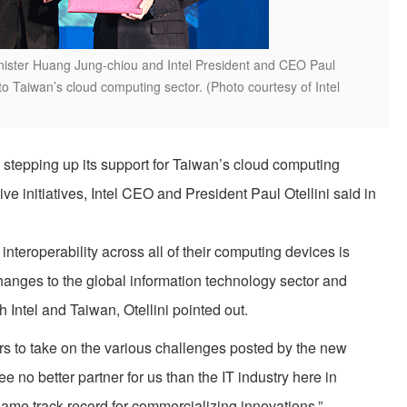
ter Huang Jung-chiou and Intel President and CEO Paul
 to Taiwan’s cloud computing sector. (Photo courtesy of Intel
 stepping up its support for Taiwan’s cloud computing
ve initiatives, Intel CEO and President Paul Otellini said in
teroperability across all of their computing devices is
hanges to the global information technology sector and
h Intel and Taiwan, Otellini pointed out.
s to take on the various challenges posted by the new
ee no better partner for us than the IT industry here in
 same track record for commercializing innovations.”