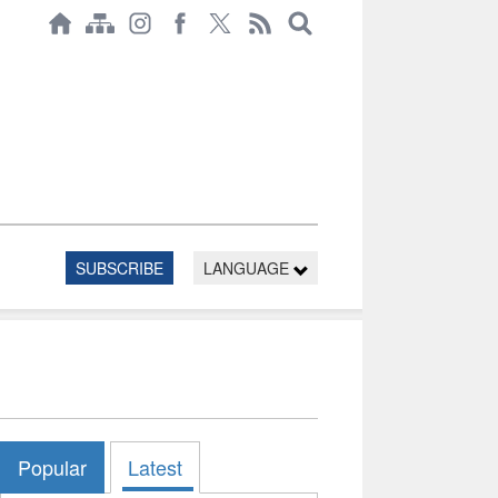
SUBSCRIBE
LANGUAGE
Popular
Latest