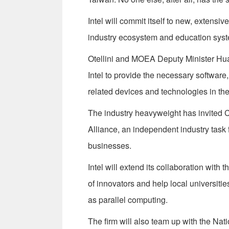
Intel will commit itself to new, extensi
industry ecosystem and education syst
Otellini and MOEA Deputy Minister Hu
Intel to provide the necessary software
related devices and technologies in the
The industry heavyweight has invited 
Alliance, an independent industry task f
businesses.
Intel will extend its collaboration with 
of innovators and help local universiti
as parallel computing.
The firm will also team up with the Nati