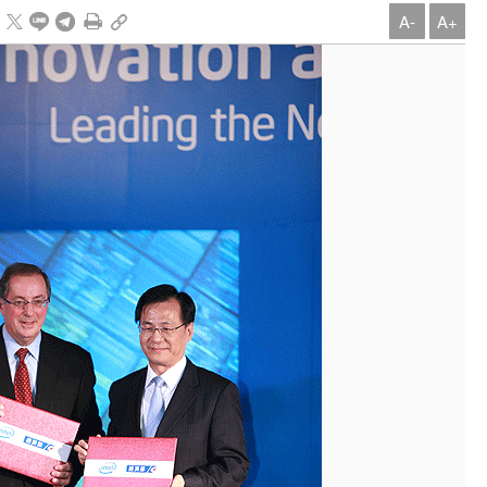
A-
A+