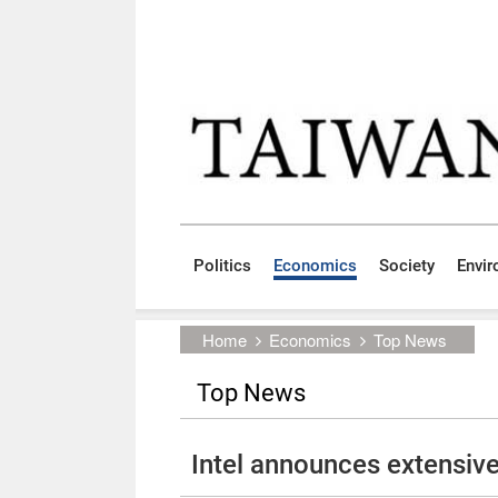
Skip to main content block
:::
Politics
Economics
Society
Envi
:::
Home
Economics
Top News
Top News
Intel announces extensive