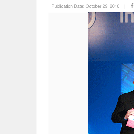
Publication Date:
October 29, 2010
|