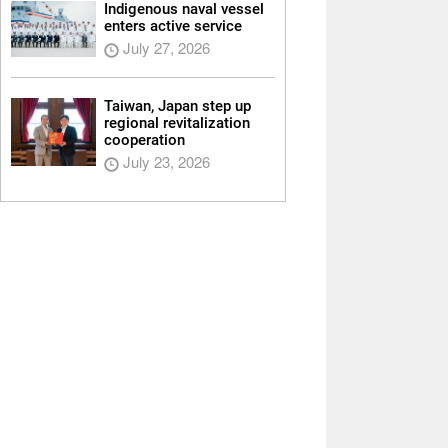
Indigenous naval vessel
enters active service
July 27, 2026
Taiwan, Japan step up
regional revitalization
cooperation
July 23, 2026