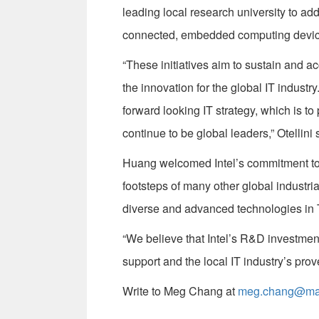
leading local research university to add
connected, embedded computing devic
“These initiatives aim to sustain and a
the innovation for the global IT industr
forward looking IT strategy, which is to
continue to be global leaders,” Otellini 
Huang welcomed Intel’s commitment to Ta
footsteps of many other global industr
diverse and advanced technologies in 
“We believe that Intel’s R&D investment 
support and the local IT industry’s pro
Write to Meg Chang at
meg.chang@mail