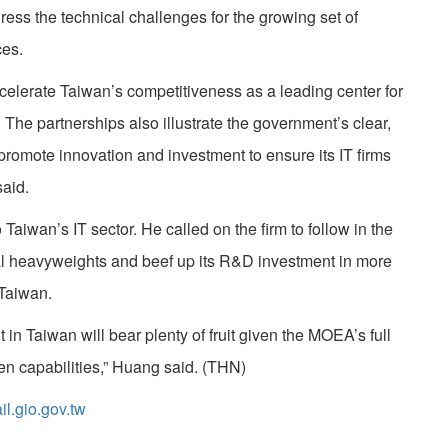
ress the technical challenges for the growing set of
es.
ccelerate Taiwan’s competitiveness as a leading center for
y. The partnerships also illustrate the government’s clear,
 promote innovation and investment to ensure its IT firms
said.
iwan’s IT sector. He called on the firm to follow in the
ial heavyweights and beef up its R&D investment in more
Taiwan.
in Taiwan will bear plenty of fruit given the MOEA’s full
ven capabilities,” Huang said. (THN)
.gio.gov.tw