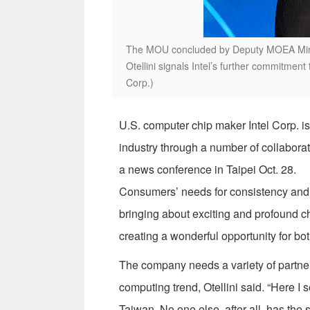
The MOU concluded by Deputy MOEA Minis
Otellini signals Intel’s further commitment
Corp.)
U.S. computer chip maker Intel Corp. is
industry through a number of collaborati
a news conference in Taipei Oct. 28.
Consumers’ needs for consistency and in
bringing about exciting and profound c
creating a wonderful opportunity for bot
The company needs a variety of partner
computing trend, Otellini said. “Here I s
Taiwan. No one else, after all, has the