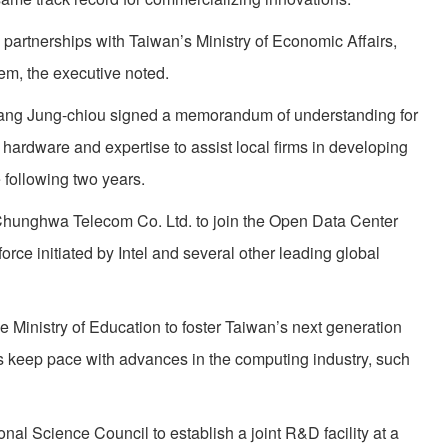
ve partnerships with Taiwan’s Ministry of Economic Affairs,
em, the executive noted.
ang Jung-chiou signed a memorandum of understanding for
, hardware and expertise to assist local firms in developing
 following two years.
Chunghwa Telecom Co. Ltd. to join the Open Data Center
orce initiated by Intel and several other leading global
the Ministry of Education to foster Taiwan’s next generation
es keep pace with advances in the computing industry, such
onal Science Council to establish a joint R&D facility at a