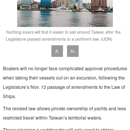
Yachting lovers will find it easier to sail around Taiwan after the
Legislature passed amendments to a pertinent law. (UDN)
A-
A+
Boaters will no longer face complicated approval procedures
when taking their vessels out on an excursion, following the
Legislature’s Nov. 12 passage of amendments to the Law of
Ships.
The revised law allows private ownership of yachts and less
restricted travel within Taiwan’s territorial waters.
Those planning a yachting trip will only need to obtain