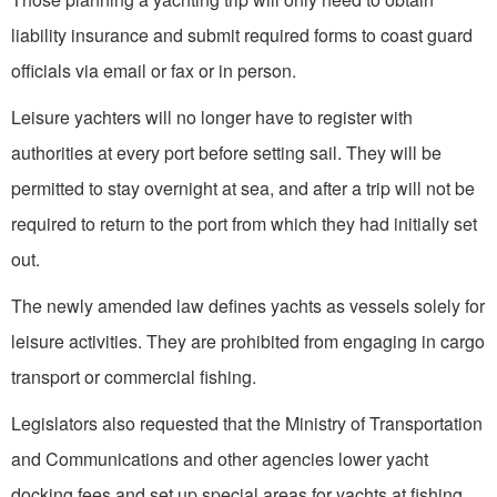
liability insurance and submit required forms to coast guard
officials via email or fax or in person.
Leisure yachters will no longer have to register with
authorities at every port before setting sail. They will be
permitted to stay overnight at sea, and after a trip will not be
required to return to the port from which they had initially set
out.
The newly amended law defines yachts as vessels solely for
leisure activities. They are prohibited from engaging in cargo
transport or commercial fishing.
Legislators also requested that the Ministry of Transportation
and Communications and other agencies lower yacht
docking fees and set up special areas for yachts at fishing