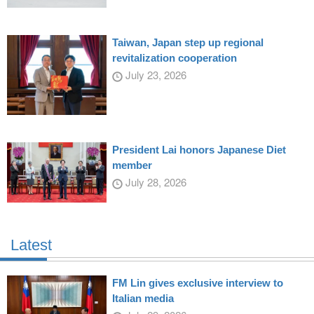
Taiwan, Japan step up regional
revitalization cooperation
July 23, 2026
President Lai honors Japanese Diet
member
July 28, 2026
Latest
FM Lin gives exclusive interview to
Italian media