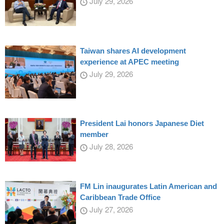
July 29, 2026
Taiwan shares AI development
experience at APEC meeting
July 29, 2026
President Lai honors Japanese Diet
member
July 28, 2026
FM Lin inaugurates Latin American and
Caribbean Trade Office
July 27, 2026