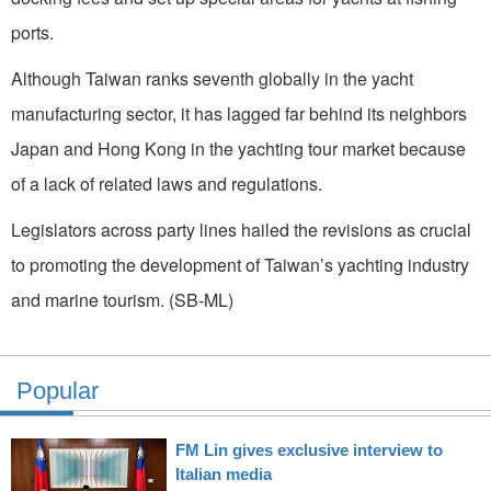
ports.
Although Taiwan ranks seventh globally in the yacht
manufacturing sector, it has lagged far behind its neighbors
Japan and Hong Kong in the yachting tour market because
of a lack of related laws and regulations.
Legislators across party lines hailed the revisions as crucial
to promoting the development of Taiwan’s yachting industry
and marine tourism. (SB-ML)
Popular
FM Lin gives exclusive interview to
Italian media