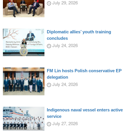
July 29, 2026
Diplomatic allies’ youth training
concludes
July 24, 2026
FM Lin hosts Polish conservative EP
delegation
July 24, 2026
Indigenous naval vessel enters active
service
July 27, 2026