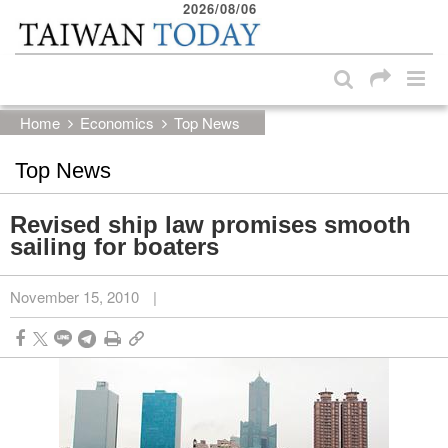
2026/08/06
:::
Skip to main content block
:::
Home
Economics
Top News
Top News
Revised ship law promises smooth
sailing for boaters
November 15, 2010
|