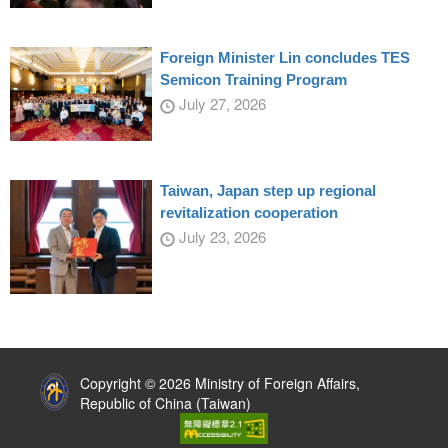
Foreign Minister Lin concludes TES
Semicon Training Program
July 27, 2026
Taiwan, Japan step up regional
revitalization cooperation
July 23, 2026
:::
Copyright © 2026 Ministry of Foreign Affairs,
Republic of China (Taiwan)