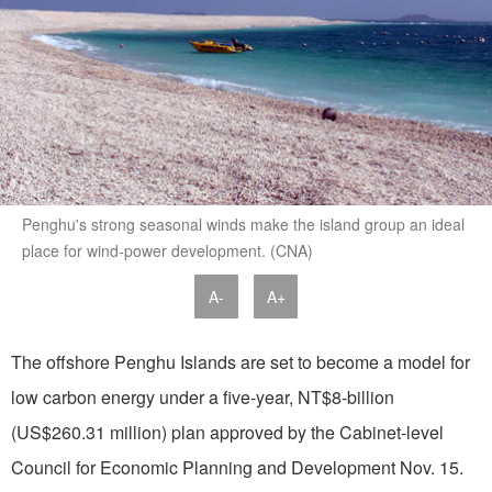
Penghu's strong seasonal winds make the island group an ideal
place for wind-power development. (CNA)
A-
A+
The offshore Penghu Islands are set to become a model for
low carbon energy under a five-year, NT$8-billion
(US$260.31 million) plan approved by the Cabinet-level
Council for Economic Planning and Development Nov. 15.