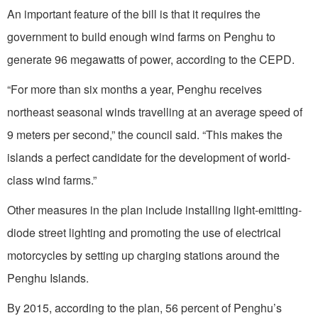
An important feature of the bill is that it requires the
government to build enough wind farms on Penghu to
generate 96 megawatts of power, according to the CEPD.
“For more than six months a year, Penghu receives
northeast seasonal winds travelling at an average speed of
9 meters per second,” the council said. “This makes the
islands a perfect candidate for the development of world-
class wind farms.”
Other measures in the plan include installing light-emitting-
diode street lighting and promoting the use of electrical
motorcycles by setting up charging stations around the
Penghu Islands.
By 2015, according to the plan, 56 percent of Penghu’s