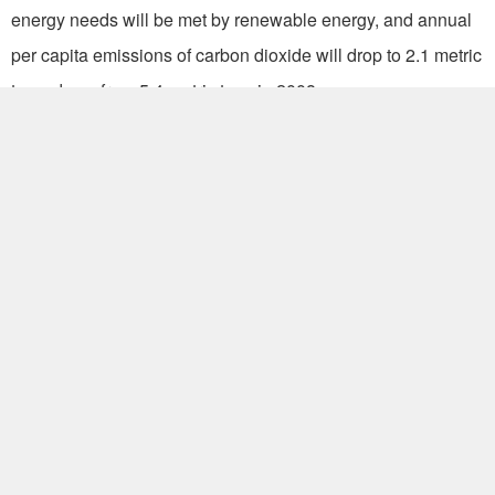
energy needs will be met by renewable energy, and annual
per capita emissions of carbon dioxide will drop to 2.1 metric
tons, down from 5.4 metric tons in 2008.
Off the western coast of Taiwan, the Penghu Islands, also
known as the Pescadores, consist of 90 small islands
covering an area of 126 square kilometers, with a population
of about 100,000. (HZW)
Write to Audrey Wang at
audrey@mail.gio.gov.tw
Popular