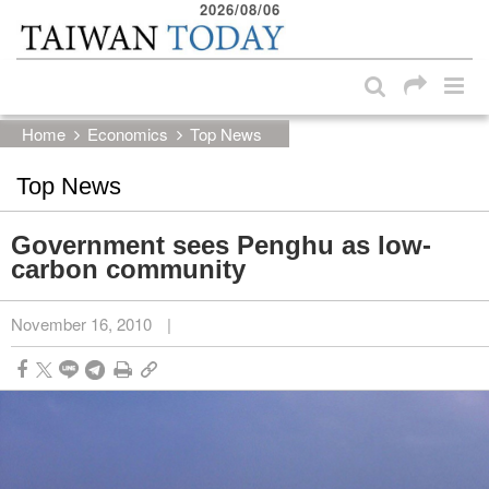
2026/08/06
:::
Skip to main content block
:::
Home
Economics
Top News
Top News
Government sees Penghu as low-
carbon community
November 16, 2010
|