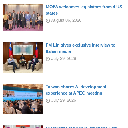
MOFA welcomes legislators from 4 US
states
August 06, 2026
FM Lin gives exclusive interview to
Italian media
July 29, 2026
Taiwan shares AI development
experience at APEC meeting
July 29, 2026