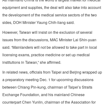
equipment and supplies, the deal will also take into account
the development of the medical service sectors of the two
sides, DOH Minister Yaung Chih-liang said.
However, Taiwan will insist on the exclusion of several
issues from the discussions, MAC Minister Lai Shin-yuan
said. “Mainlanders will not be allowed to take part in local
licensing exams, practice medicine or set up medical
institutions in Taiwan,” she affirmed.
In related news, officials from Taipei and Beijing wrapped up
a preparatory meeting Dec. 1 for upcoming discussions
between Chiang Pin-kung, chairman of Taipei’s Straits
Exchange Foundation, and his mainland Chinese
counterpart Chen Yunlin, chairman of the Association for