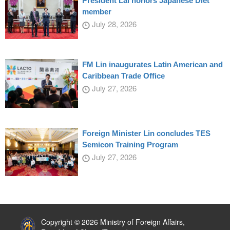
President Lai honors Japanese Diet
member
July 28, 2026
FM Lin inaugurates Latin American and
Caribbean Trade Office
July 27, 2026
Foreign Minister Lin concludes TES
Semicon Training Program
July 27, 2026
:::
Copyright © 2026 Ministry of Foreign Affairs,