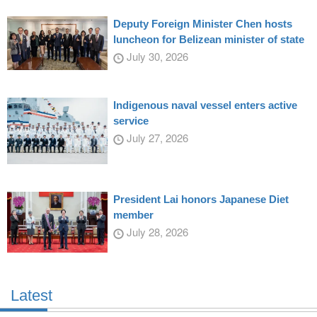
Deputy Foreign Minister Chen hosts
luncheon for Belizean minister of state
July 30, 2026
Indigenous naval vessel enters active
service
July 27, 2026
President Lai honors Japanese Diet
member
July 28, 2026
Latest