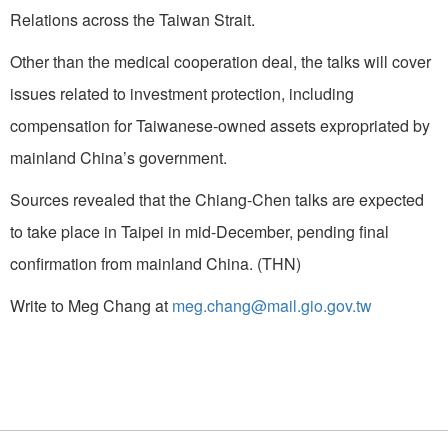
Relations across the Taiwan Strait.
Other than the medical cooperation deal, the talks will cover
issues related to investment protection, including
compensation for Taiwanese-owned assets expropriated by
mainland China’s government.
Sources revealed that the Chiang-Chen talks are expected
to take place in Taipei in mid-December, pending final
confirmation from mainland China. (THN)
Write to Meg Chang at
meg.chang@mail.gio.gov.tw