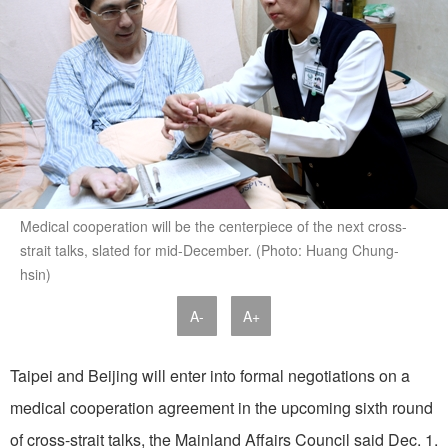
Medical cooperation will be the centerpiece of the next cross-
strait talks, slated for mid-December. (Photo: Huang Chung-
hsin)
A-
A+
Taipei and Beijing will enter into formal negotiations on a
medical cooperation agreement in the upcoming sixth round
of cross-strait talks, the Mainland Affairs Council said Dec. 1.