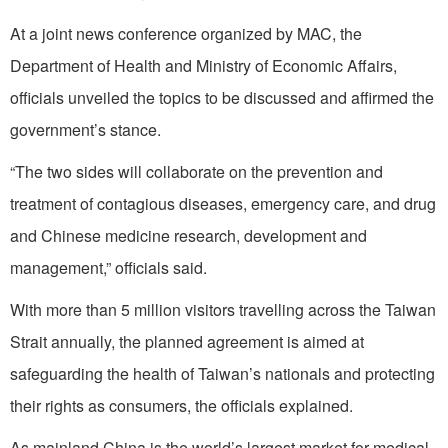
At a joint news conference organized by MAC, the
Department of Health and Ministry of Economic Affairs,
officials unveiled the topics to be discussed and affirmed the
government’s stance.
“The two sides will collaborate on the prevention and
treatment of contagious diseases, emergency care, and drug
and Chinese medicine research, development and
management,” officials said.
With more than 5 million visitors travelling across the Taiwan
Strait annually, the planned agreement is aimed at
safeguarding the health of Taiwan’s nationals and protecting
their rights as consumers, the officials explained.
As mainland China is the world’s largest market for medical