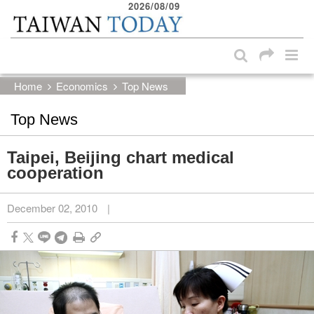
2026/08/09
:::
Skip to main content block
:::
Home
Economics
Top News
Top News
Taipei, Beijing chart medical
cooperation
December 02, 2010
|