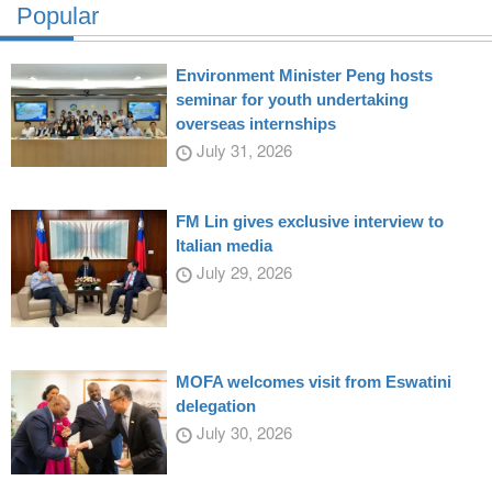
Popular
Environment Minister Peng hosts
seminar for youth undertaking
overseas internships
July 31, 2026
FM Lin gives exclusive interview to
Italian media
July 29, 2026
MOFA welcomes visit from Eswatini
delegation
July 30, 2026