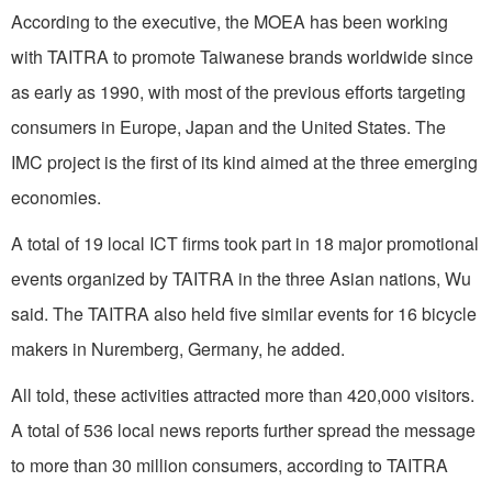
According to the executive, the MOEA has been working
with TAITRA to promote Taiwanese brands worldwide since
as early as 1990, with most of the previous efforts targeting
consumers in Europe, Japan and the United States. The
IMC project is the first of its kind aimed at the three emerging
economies.
A total of 19 local ICT firms took part in 18 major promotional
events organized by TAITRA in the three Asian nations, Wu
said. The TAITRA also held five similar events for 16 bicycle
makers in Nuremberg, Germany, he added.
All told, these activities attracted more than 420,000 visitors.
A total of 536 local news reports further spread the message
to more than 30 million consumers, according to TAITRA