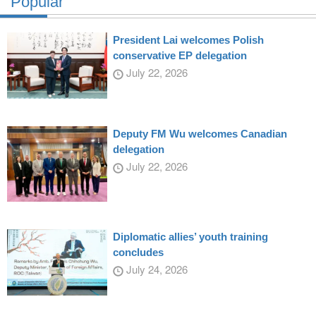
Popular
President Lai welcomes Polish
conservative EP delegation
July 22, 2026
Deputy FM Wu welcomes Canadian
delegation
July 22, 2026
Diplomatic allies’ youth training
concludes
July 24, 2026