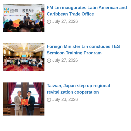
FM Lin inaugurates Latin American and
Caribbean Trade Office
July 27, 2026
Foreign Minister Lin concludes TES
Semicon Training Program
July 27, 2026
Taiwan, Japan step up regional
revitalization cooperation
July 23, 2026