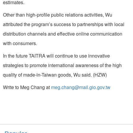
estimates.
Other than high-profile public relations activities, Wu
attributed the program’s success to partnerships with local
distribution channels and effective online communication
with consumers.
In the future TAITRA will continue to use innovative
strategies to promote international awareness of the high
quality of made-in-Taiwan goods, Wu said. (HZW)
Write to Meg Chang at
meg.chang@mail.gio.gov.tw