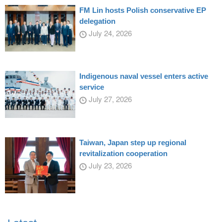
FM Lin hosts Polish conservative EP
delegation
July 24, 2026
Indigenous naval vessel enters active
service
July 27, 2026
Taiwan, Japan step up regional
revitalization cooperation
July 23, 2026