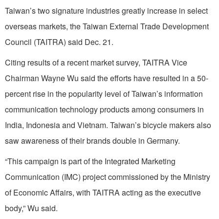
Taiwan’s two signature industries greatly increase in select
overseas markets, the Taiwan External Trade Development
Council (TAITRA) said Dec. 21.
Citing results of a recent market survey, TAITRA Vice
Chairman Wayne Wu said the efforts have resulted in a 50-
percent rise in the popularity level of Taiwan’s information
communication technology products among consumers in
India, Indonesia and Vietnam. Taiwan’s bicycle makers also
saw awareness of their brands double in Germany.
“This campaign is part of the Integrated Marketing
Communication (IMC) project commissioned by the Ministry
of Economic Affairs, with TAITRA acting as the executive
body,” Wu said.