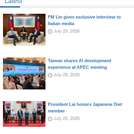
Latest
FM Lin gives exclusive interview to
Italian media
July 29, 2026
Taiwan shares AI development
experience at APEC meeting
July 29, 2026
President Lai honors Japanese Diet
member
July 28, 2026