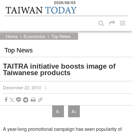
2026/08/05
:::
Skip to main content block
:::
Home
Economics
Top News
Top News
TAITRA initiative boosts image of
Taiwanese products
December 22, 2010
|
A-
A+
A year-long promotional campaign has seen popularity of