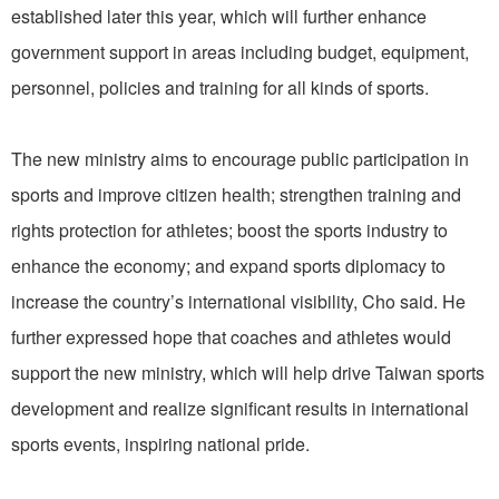
established later this year, which will further enhance
government support in areas including budget, equipment,
personnel, policies and training for all kinds of sports.
The new ministry aims to encourage public participation in
sports and improve citizen health; strengthen training and
rights protection for athletes; boost the sports industry to
enhance the economy; and expand sports diplomacy to
increase the country’s international visibility, Cho said. He
further expressed hope that coaches and athletes would
support the new ministry, which will help drive Taiwan sports
development and realize significant results in international
sports events, inspiring national pride.