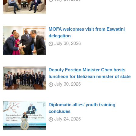
MOFA welcomes visit from Eswatini
delegation
July 30, 2026
Deputy Foreign Minister Chen hosts
luncheon for Belizean minister of state
July 30, 2026
Diplomatic allies’ youth training
concludes
July 24, 2026