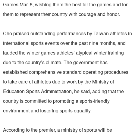
Games Mar. 5, wishing them the best for the games and for
them to represent their country with courage and honor.
Cho praised outstanding performances by Taiwan athletes in
international sports events over the past nine months, and
lauded the winter games athletes’ atypical winter training
due to the country’s climate. The government has
established comprehensive standard operating procedures
to take care of athletes due to work by the Ministry of
Education Sports Administration, he said, adding that the
country is committed to promoting a sports-friendly
environment and fostering sports equality.
According to the premier, a ministry of sports will be