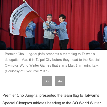
Premier Cho Jung-tai (left) presents a team flag to Taiwan’s
delegation Mar. 5 in Taipei City before they head to the Special
Olympics World Winter Games that starts Mar. 8 in Turin, Italy.
(Courtesy of Executive Yuan)
A-
A+
Premier Cho Jung-tai presented the team flag to Taiwan’s
Special Olympics athletes heading to the SO World Winter