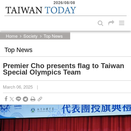
2026/08/08
:::
Skip to main content block
:::
Home
Society
Top News
Top News
Premier Cho presents flag to Taiwan
Special Olympics Team
March 06, 2025
|