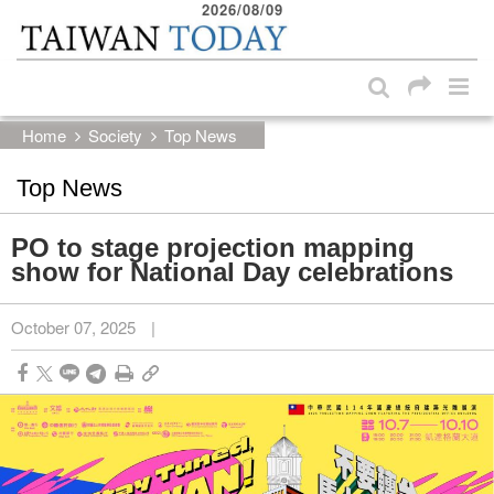
2026/08/09
:::
Skip to main content block
:::
Home
Society
Top News
Top News
PO to stage projection mapping
show for National Day celebrations
October 07, 2025
|