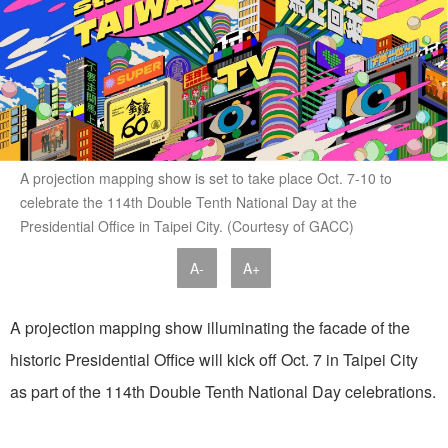
A projection mapping show is set to take place Oct. 7-10 to
celebrate the 114th Double Tenth National Day at the
Presidential Office in Taipei City. (Courtesy of GACC)
A-
A+
A projection mapping show illuminating the facade of the
historic Presidential Office will kick off Oct. 7 in Taipei City
as part of the 114th Double Tenth National Day celebrations.