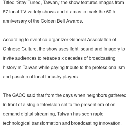
Titled “Stay Tuned, Taiwan,” the show features images from
87 local TV variety shows and dramas to mark the 60th
anniversary of the Golden Bell Awards.
According to event co-organizer General Association of
Chinese Culture, the show uses light, sound and imagery to
invite audiences to retrace six decades of broadcasting
history in Taiwan while paying tribute to the professionalism
and passion of local industry players.
The GACC said that from the days when neighbors gathered
in front of a single television set to the present era of on-
demand digital streaming, Taiwan has seen rapid
technological transformation and broadcasting innovation.