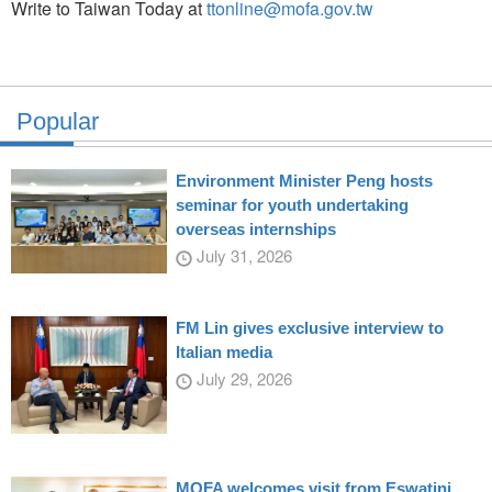
Write to Taiwan Today at
ttonline@mofa.gov.tw
Popular
Environment Minister Peng hosts
seminar for youth undertaking
overseas internships
July 31, 2026
FM Lin gives exclusive interview to
Italian media
July 29, 2026
MOFA welcomes visit from Eswatini