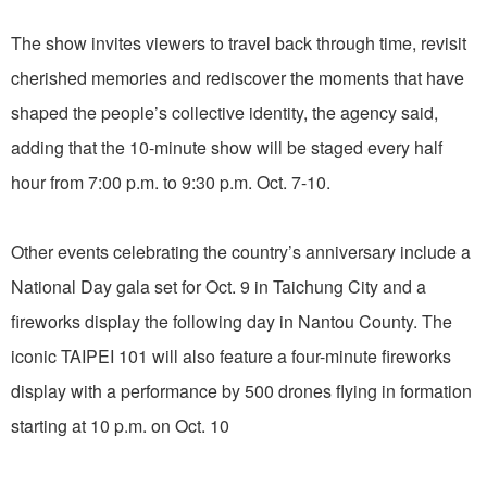
The show invites viewers to travel back through time, revisit
cherished memories and rediscover the moments that have
shaped the people’s collective identity, the agency said,
adding that the 10-minute show will be staged every half
hour from 7:00 p.m. to 9:30 p.m. Oct. 7-10.
Other events celebrating the country’s anniversary include a
National Day gala set for Oct. 9 in Taichung City and a
fireworks display the following day in Nantou County. The
iconic TAIPEI 101 will also feature a four-minute fireworks
display with a performance by 500 drones flying in formation
starting at 10 p.m. on Oct. 10