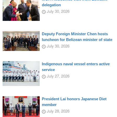
delegation
July 30, 2026
Deputy Foreign Minister Chen hosts
luncheon for Belizean minister of state
July 30, 2026
Indigenous naval vessel enters active
service
July 27, 2026
President Lai honors Japanese Diet
member
July 28, 2026