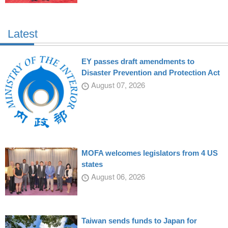
Latest
EY passes draft amendments to
Disaster Prevention and Protection Act
August 07, 2026
MOFA welcomes legislators from 4 US
states
August 06, 2026
Taiwan sends funds to Japan for