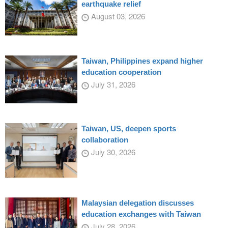
earthquake relief
August 03, 2026
Taiwan, Philippines expand higher
education cooperation
July 31, 2026
Taiwan, US, deepen sports
collaboration
July 30, 2026
Malaysian delegation discusses
education exchanges with Taiwan
July 28, 2026